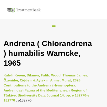
T
o
g
Andrena ( Chlorandrena
g
) humabilis Warncke,
l
e
1965
n
a
Kaleli, Kerem, Dikmen, Fatih, Wood, Thomas James,
v
Özenirler, Çiğdem & Aytekin, Ahmet Murat, 2026,
i
Contributions to the Andrena (Hymenoptera,
Andrenidae) Fauna of the Mediterranean Region of
g
Türkiye, Biodiversity Data Journal 14, pp. e 182770-e
a
182770
: e182770-
t