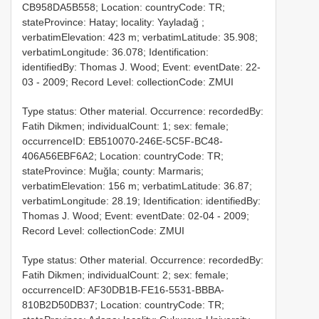
CB958DA5B558; Location: countryCode: TR;
stateProvince: Hatay; locality: Yayladağ ;
verbatimElevation: 423 m; verbatimLatitude: 35.908;
verbatimLongitude: 36.078; Identification:
identifiedBy: Thomas J. Wood; Event: eventDate: 22-
03 - 2009; Record Level: collectionCode: ZMUI
Type status: Other material. Occurrence: recordedBy:
Fatih Dikmen; individualCount: 1; sex: female;
occurrenceID: EB510070-246E-5C5F-BC48-
406A56EBF6A2; Location: countryCode: TR;
stateProvince: Muğla; county: Marmaris;
verbatimElevation: 156 m; verbatimLatitude: 36.87;
verbatimLongitude: 28.19; Identification: identifiedBy:
Thomas J. Wood; Event: eventDate: 02-04 - 2009;
Record Level: collectionCode: ZMUI
Type status: Other material. Occurrence: recordedBy:
Fatih Dikmen; individualCount: 2; sex: female;
occurrenceID: AF30DB1B-FE16-5531-BBBA-
810B2D50DB37; Location: countryCode: TR;