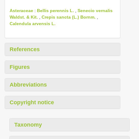
Asteraceae
:
Bellis perennis L.
,
Senecio vernalis
Waldst. & Kit.
,
Crepis sancta (L.) Bornm.
,
Calendula arvensis L.
References
Figures
Abbreviations
Copyright notice
Taxonomy