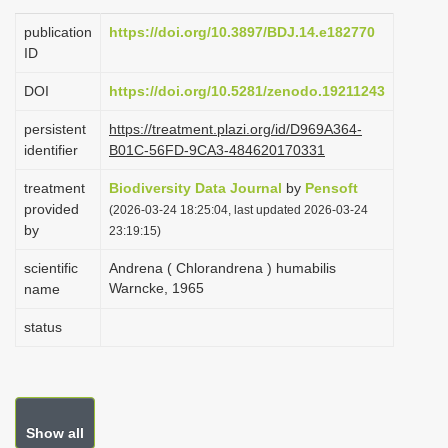
i
publication
https://doi.org/10.3897/BDJ.14.e182770
o
ID
n
DOI
https://doi.org/10.5281/zenodo.19211243
persistent
https://treatment.plazi.org/id/D969A364-
identifier
B01C-56FD-9CA3-484620170331
treatment
Biodiversity Data Journal
by
Pensoft
provided
(2026-03-24 18:25:04, last updated 2026-03-24
by
23:19:15)
scientific
Andrena ( Chlorandrena ) humabilis
Warncke, 1965
name
status
Show all