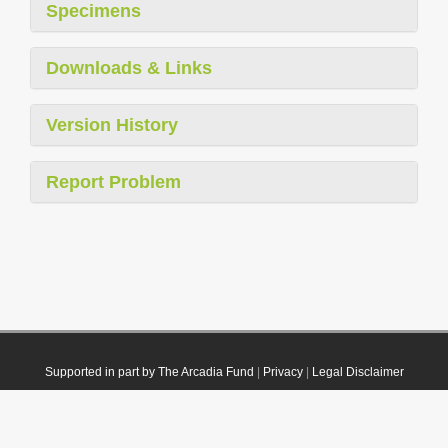
Specimens
Downloads & Links
Version History
Report Problem
Supported in part by The Arcadia Fund
|
Privacy
|
Legal Disclaimer
© 2021 Plazi. Published under
CC0 Public Domain Dedication