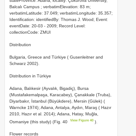
stateProvince: Adana; locality: Çukurova University,
Balcalı Campus ; verbatimElevation: 83 m;
verbatimLatitude: 37.049; verbatimLongitude: 35.357;
Identification: identifiedBy: Thomas J. Wood; Event:
eventDate: 20-03 - 2009; Record Level:
collectionCode: ZMUI
Distribution
Bulgaria, Greece and Türkiye ( Gusenleitner and
Schwarz 2002).
Distribution in Türkiye
Adana, Balıkesir (Ayvalık, Bigadiç), Bursa
(Mustafakemalpaşa, Karacabey), Çanakkale (Truba),
Diyarbakır, İstanbul (Büyükdere), Mersin (Gülek) (
Warncke 1974); Adana, Antalya, Aydın, Maraş ( Hazır
2010, Hazır et al. 2014); Adana, Hatay, Muğla,
View Figure 40
Osmaniye (this study) (Fig. 40
).
Flower records