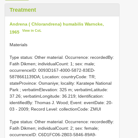
Treatment
Andrena ( Chlorandrena) humabilis Warncke,
View in CoL
1965
Materials
Type status: Other material. Occurrence: recordedBy:
Fatih Dikmen; individualCount: 1; sex: male;
occurrenceID: 0093D167-4000-5872-83ED-
5878661139DA; Location: countryCode: TR;
stateProvince: Osmaniye; locality: Karatepe National
Park ; verbatimElevation: 325 m; verbatimLatitude:
37.26; verbatimLongitude: 36.219; Identification:
identifiedBy: Thomas J. Wood; Event: eventDate: 20-
03 - 2009; Record Level: collectionCode: ZMUI
Type status: Other material. Occurrence: recordedBy:
Fatih Dikmen; individualCount: 2; sex: female;
occurrenceID: C6D1FC06-2B03-5846-89A9-