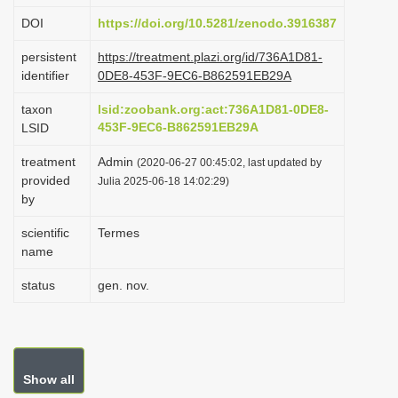
i
DOI
https://doi.org/10.5281/zenodo.3916387
o
persistent
https://treatment.plazi.org/id/736A1D81-
n
identifier
0DE8-453F-9EC6-B862591EB29A
taxon
lsid:zoobank.org:act:736A1D81-0DE8-
453F-9EC6-B862591EB29A
LSID
treatment
Admin
(2020-06-27 00:45:02, last updated by
provided
Julia 2025-06-18 14:02:29)
by
scientific
Termes
name
status
gen. nov.
Show all