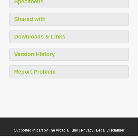
Specimens
Shared with
Downloads & Links
Version History
Report Problem
Supported in part by The Arcadia Fund
|
Privacy
|
Legal Disclaimer