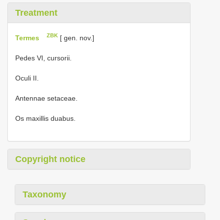
Treatment
ZBK
Termes
[ gen. nov.]
Pedes VI, cursorii.
Oculi II.
Antennae setaceae.
Os maxillis duabus.
Copyright notice
Taxonomy