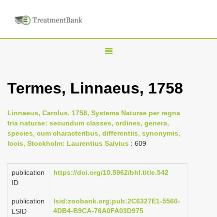
T
o
g
Termes, Linnaeus, 1758
g
l
Linnaeus, Carolus, 1758, Systema Naturae per regna
e
tria naturae: secundum classes, ordines, genera,
n
species, cum characteribus, differentiis, synonymis,
locis, Stockholm: Laurentius Salvius
: 609
a
v
i
publication
https://doi.org/10.5962/bhl.title.542
ID
g
a
publication
lsid:zoobank.org:pub:2C6327E1-5560-
4DB4-B9CA-76A0FA03D975
LSID
t