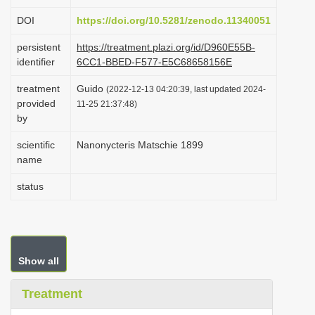
i
DOI
https://doi.org/10.5281/zenodo.11340051
o
persistent
https://treatment.plazi.org/id/D960E55B-
n
identifier
6CC1-BBED-F577-E5C68658156E
treatment
Guido
(2022-12-13 04:20:39, last updated 2024-
provided
11-25 21:37:48)
by
scientific
Nanonycteris Matschie 1899
name
status
Show all
Treatment