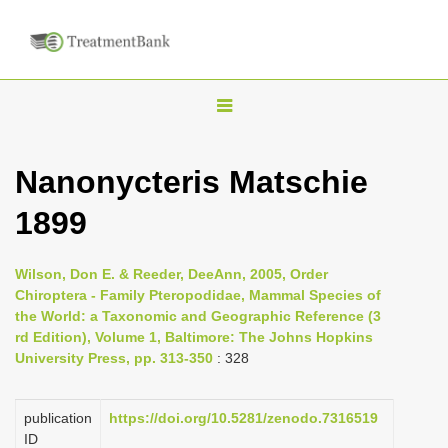
T
o
g
Nanonycteris Matschie
g
1899
l
e
n
Wilson, Don E. & Reeder, DeeAnn, 2005, Order
Chiroptera - Family Pteropodidae, Mammal Species of
a
the World: a Taxonomic and Geographic Reference (3
v
rd Edition), Volume 1, Baltimore: The Johns Hopkins
i
University Press, pp. 313-350
: 328
g
a
publication
https://doi.org/10.5281/zenodo.7316519
ID
t