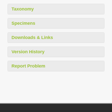
Taxonomy
Specimens
Downloads & Links
Version History
Report Problem