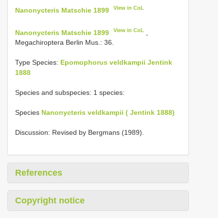
View in CoL
Nanonycteris Matschie 1899
View in CoL
Nanonycteris Matschie 1899
,
Megachiroptera Berlin Mus.: 36.
Type Species:
Epomophorus veldkampii Jentink
1888
Species and subspecies: 1 species:
Species
Nanonycteris veldkampii ( Jentink 1888)
Discussion: Revised by Bergmans (1989).
References
Copyright notice