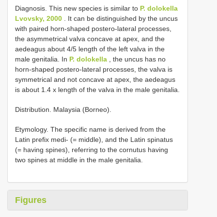
Diagnosis. This new species is similar to
P. dolokella
Lvovsky, 2000
. It can be distinguished by the uncus
with paired horn-shaped postero-lateral processes,
the asymmetrical valva concave at apex, and the
aedeagus about 4/5 length of the left valva in the
male genitalia. In
P. dolokella
, the uncus has no
horn-shaped postero-lateral processes, the valva is
symmetrical and not concave at apex, the aedeagus
is about 1.4 x length of the valva in the male genitalia.
Distribution. Malaysia (Borneo).
Etymology. The specific name is derived from the
Latin prefix medi- (= middle), and the Latin spinatus
(= having spines), referring to the cornutus having
two spines at middle in the male genitalia.
Figures