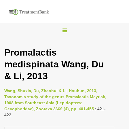
T
o
g
Promalactis
g
medispinata Wang, Du
l
e
& Li, 2013
n
a
Wang, Shuxia, Du, Zhaohui & Li, Houhun, 2013,
v
Taxonomic study of the genus Promalactis Meyrick,
i
1908 from Southeast Asia (Lepidoptera:
Oecophoridae), Zootaxa 3669 (4), pp. 401-455
: 421-
g
422
a
t