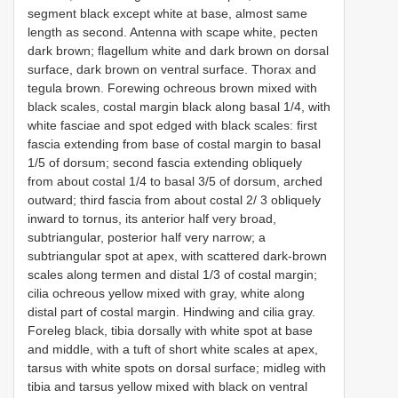
segment black except white at base, almost same
length as second. Antenna with scape white, pecten
dark brown; flagellum white and dark brown on dorsal
surface, dark brown on ventral surface. Thorax and
tegula brown. Forewing ochreous brown mixed with
black scales, costal margin black along basal 1/4, with
white fasciae and spot edged with black scales: first
fascia extending from base of costal margin to basal
1/5 of dorsum; second fascia extending obliquely
from about costal 1/4 to basal 3/5 of dorsum, arched
outward; third fascia from about costal 2/ 3 obliquely
inward to tornus, its anterior half very broad,
subtriangular, posterior half very narrow; a
subtriangular spot at apex, with scattered dark-brown
scales along termen and distal 1/3 of costal margin;
cilia ochreous yellow mixed with gray, white along
distal part of costal margin. Hindwing and cilia gray.
Foreleg black, tibia dorsally with white spot at base
and middle, with a tuft of short white scales at apex,
tarsus with white spots on dorsal surface; midleg with
tibia and tarsus yellow mixed with black on ventral