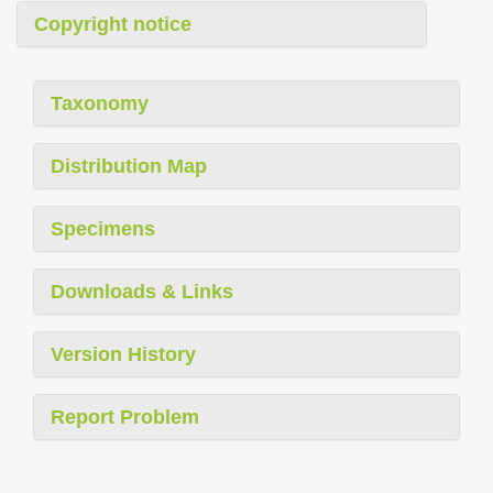
Copyright notice
Taxonomy
Distribution Map
Specimens
Downloads & Links
Version History
Report Problem