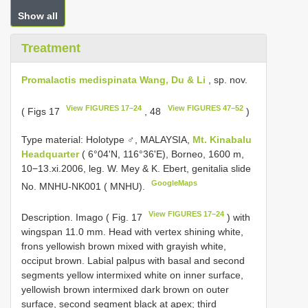
Show all
Treatment
Promalactis medispinata Wang, Du & Li
, sp. nov.
View FIGURES 17–24
View FIGURES 47–52
( Figs 17
, 48
)
Type material:
Holotype ♂, MALAYSIA,
Mt. Kinabalu
Headquarter
( 6°04'N, 116°36'E), Borneo, 1600 m,
10−13.xi.2006, leg. W. Mey & K. Ebert, genitalia slide
GoogleMaps
No. MNHU-NK001 ( MNHU).
View FIGURES 17–24
Description. Imago ( Fig. 17
) with
wingspan 11.0 mm. Head with vertex shining white,
frons yellowish brown mixed with grayish white,
occiput brown. Labial palpus with basal and second
segments yellow intermixed white on inner surface,
yellowish brown intermixed dark brown on outer
surface, second segment black at apex; third