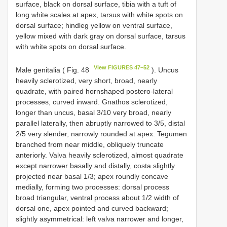
surface, black on dorsal surface, tibia with a tuft of
long white scales at apex, tarsus with white spots on
dorsal surface; hindleg yellow on ventral surface,
yellow mixed with dark gray on dorsal surface, tarsus
with white spots on dorsal surface.
View FIGURES 47–52
Male genitalia ( Fig. 48
). Uncus
heavily sclerotized, very short, broad, nearly
quadrate, with paired hornshaped postero-lateral
processes, curved inward. Gnathos sclerotized,
longer than uncus, basal 3/10 very broad, nearly
parallel laterally, then abruptly narrowed to 3/5, distal
2/5 very slender, narrowly rounded at apex. Tegumen
branched from near middle, obliquely truncate
anteriorly. Valva heavily sclerotized, almost quadrate
except narrower basally and distally, costa slightly
projected near basal 1/3; apex roundly concave
medially, forming two processes: dorsal process
broad triangular, ventral process about 1/2 width of
dorsal one, apex pointed and curved backward;
slightly asymmetrical: left valva narrower and longer,