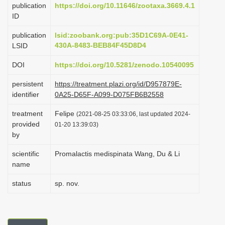
publication
https://doi.org/10.11646/zootaxa.3669.4.1
i
ID
o
publication
lsid:zoobank.org:pub:35D1C69A-0E41-
n
430A-8483-BEB84F45D8D4
LSID
DOI
https://doi.org/10.5281/zenodo.10540095
persistent
https://treatment.plazi.org/id/D957879E-
identifier
0A25-D65F-A099-D075FB6B2558
treatment
Felipe
(2021-08-25 03:33:06, last updated 2024-
provided
01-20 13:39:03)
by
scientific
Promalactis medispinata Wang, Du & Li
name
status
sp. nov.