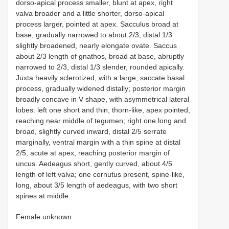
dorso-apical process smaller, blunt at apex, right
valva broader and a little shorter, dorso-apical
process larger, pointed at apex. Sacculus broad at
base, gradually narrowed to about 2/3, distal 1/3
slightly broadened, nearly elongate ovate. Saccus
about 2/3 length of gnathos, broad at base, abruptly
narrowed to 2/3, distal 1/3 slender, rounded apically.
Juxta heavily sclerotized, with a large, saccate basal
process, gradually widened distally; posterior margin
broadly concave in V shape, with asymmetrical lateral
lobes: left one short and thin, thorn-like, apex pointed,
reaching near middle of tegumen; right one long and
broad, slightly curved inward, distal 2/5 serrate
marginally, ventral margin with a thin spine at distal
2/5, acute at apex, reaching posterior margin of
uncus. Aedeagus short, gently curved, about 4/5
length of left valva; one cornutus present, spine-like,
long, about 3/5 length of aedeagus, with two short
spines at middle.
Female unknown.