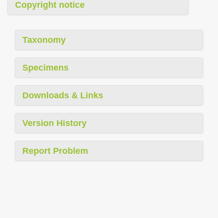
Copyright notice
Taxonomy
Specimens
Downloads & Links
Version History
Report Problem