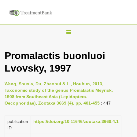
T
o
g
Promalactis buonluoi
g
Lvovsky, 1997
l
e
n
Wang, Shuxia, Du, Zhaohui & Li, Houhun, 2013,
Taxonomic study of the genus Promalactis Meyrick,
a
1908 from Southeast Asia (Lepidoptera:
v
Oecophoridae), Zootaxa 3669 (4), pp. 401-455
: 447
i
g
publication
https://doi.org/10.11646/zootaxa.3669.4.1
a
ID
t