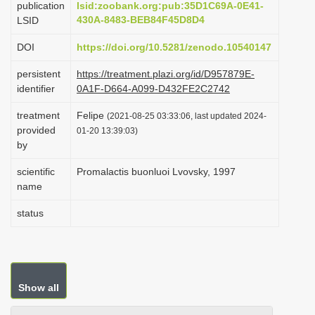
publication
lsid:zoobank.org:pub:35D1C69A-0E41-
i
430A-8483-BEB84F45D8D4
LSID
o
DOI
https://doi.org/10.5281/zenodo.10540147
n
persistent
https://treatment.plazi.org/id/D957879E-
identifier
0A1F-D664-A099-D432FE2C2742
treatment
Felipe
(2021-08-25 03:33:06, last updated 2024-
provided
01-20 13:39:03)
by
scientific
Promalactis buonluoi Lvovsky, 1997
name
status
Show all