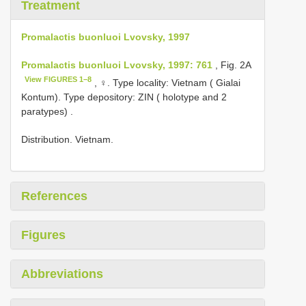
Treatment
Promalactis buonluoi Lvovsky, 1997
Promalactis buonluoi Lvovsky, 1997: 761
, Fig. 2A
View FIGURES 1–8
, ♀.
Type locality: Vietnam ( Gialai
Kontum). Type depository: ZIN ( holotype and 2
paratypes)
.
Distribution. Vietnam.
References
Figures
Abbreviations