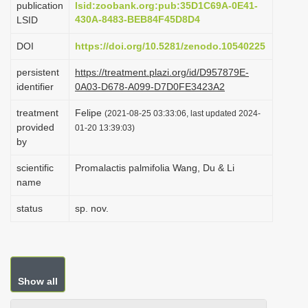
publication
lsid:zoobank.org:pub:35D1C69A-0E41-
i
430A-8483-BEB84F45D8D4
LSID
o
DOI
https://doi.org/10.5281/zenodo.10540225
n
persistent
https://treatment.plazi.org/id/D957879E-
identifier
0A03-D678-A099-D7D0FE3423A2
treatment
Felipe
(2021-08-25 03:33:06, last updated 2024-
provided
01-20 13:39:03)
by
scientific
Promalactis palmifolia Wang, Du & Li
name
status
sp. nov.
Show all