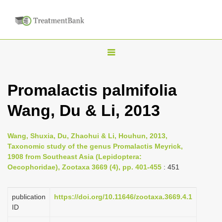
T
o
g
Promalactis palmifolia
g
Wang, Du & Li, 2013
l
e
n
Wang, Shuxia, Du, Zhaohui & Li, Houhun, 2013,
Taxonomic study of the genus Promalactis Meyrick,
a
1908 from Southeast Asia (Lepidoptera:
v
Oecophoridae), Zootaxa 3669 (4), pp. 401-455
: 451
i
g
publication
https://doi.org/10.11646/zootaxa.3669.4.1
a
ID
t