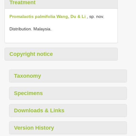
Treatment
Promalactis palmifolia Wang, Du & Li
, sp. nov.
Distribution. Malaysia.
Copyright notice
Taxonomy
Specimens
Downloads & Links
Version History