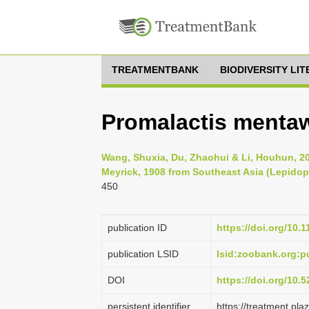
TREATMENTBANK
BIODIVERSITY LI
Promalactis mentaw
Wang, Shuxia, Du, Zhaohui & Li, Houhun, 2
Meyrick, 1908 from Southeast Asia (Lepidop
450
publication ID
https://doi.org/10.
publication LSID
lsid:zoobank.org:
DOI
https://doi.org/10
persistent identifier
https://treatment.p