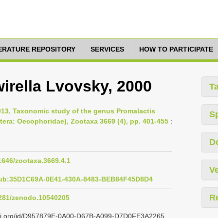
TERATURE REPOSITORY
SERVICES
HOW TO PARTICIPATE
irella Lvovsky, 2000
T
013, Taxonomic study of the genus Promalactis
S
tera: Oecophoridae), Zootaxa 3669 (4), pp. 401-455
:
D
11646/zootaxa.3669.4.1
Ve
pub:35D1C69A-0E41-430A-8483-BEB84F45D8D4
R
.5281/zenodo.10540205
lazi.org/id/D957879E-0A00-D67B-A099-D7D0FE3A2265