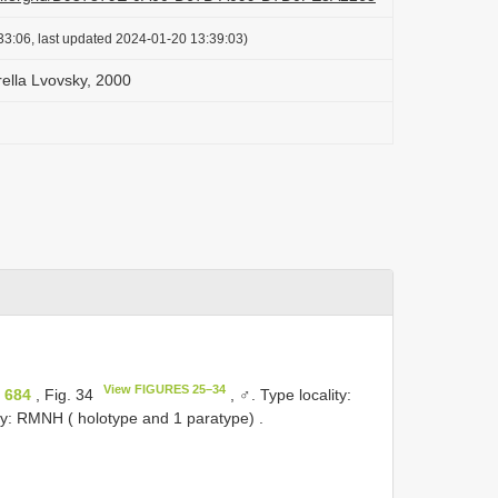
33:06, last updated 2024-01-20 13:39:03)
ella Lvovsky, 2000
View FIGURES 25–34
 684
, Fig. 34
, ♂.
Type locality:
ry: RMNH ( holotype and 1 paratype)
.