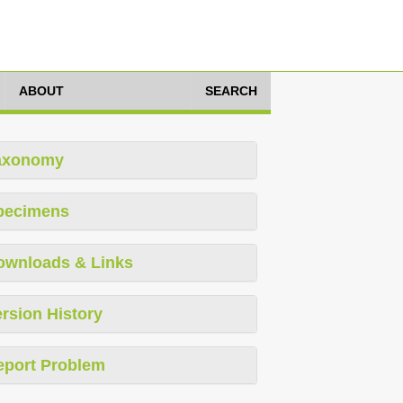
ABOUT
SEARCH
axonomy
pecimens
ownloads & Links
rsion History
eport Problem