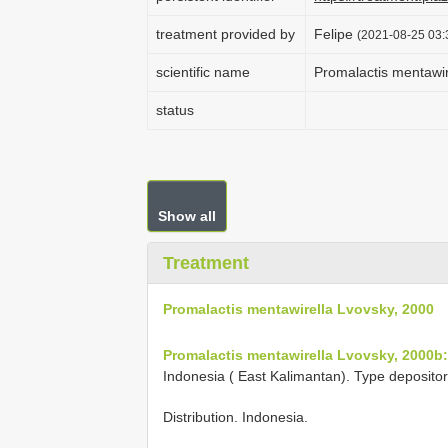
treatment provided by
Felipe
(2021-08-25 03:
scientific name
Promalactis mentawir
status
Show all
Treatment
Promalactis mentawirella Lvovsky, 2000
Promalactis mentawirella Lvovsky, 2000b:
Indonesia ( East Kalimantan). Type deposito
Distribution. Indonesia.