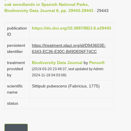
oak woodlands in Spanish National Parks,
i
Biodiversity Data Journal 6, pp. 29443-29443
: 29443
o
n
publication
https://dx.doi.org/10.3897/BDJ.6.e29443
ID
persistent
https://treatment.plazi.org/id/D943603E-
identifier
6343-EC36-E30C-B49DE06F74CC
treatment
Biodiversity Data Journal
by
Pensoft
provided
(2019-03-20 23:49:37, last updated by Admin
by
2024-11-18 04:03:08)
scientific
Sittipub pubescens (Fabricius, 1775)
name
status