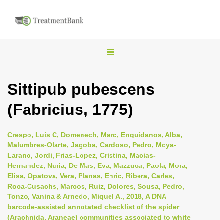
T
o
g
Sittipub pubescens
g
(Fabricius, 1775)
l
e
n
Crespo, Luis C, Domenech, Marc, Enguidanos, Alba,
Malumbres-Olarte, Jagoba, Cardoso, Pedro, Moya-
a
Larano, Jordi, Frias-Lopez, Cristina, Macias-
v
Hernandez, Nuria, De Mas, Eva, Mazzuca, Paola, Mora,
i
Elisa, Opatova, Vera, Planas, Enric, Ribera, Carles,
Roca-Cusachs, Marcos, Ruiz, Dolores, Sousa, Pedro,
g
Tonzo, Vanina & Arnedo, Miquel A., 2018, A DNA
a
barcode-assisted annotated checklist of the spider
t
(Arachnida, Araneae) communities associated to white