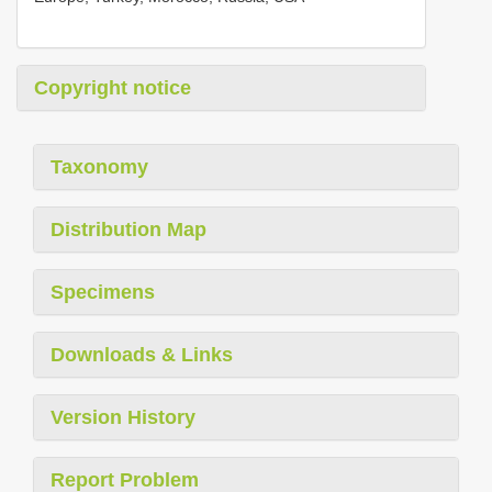
Copyright notice
Taxonomy
Distribution Map
Specimens
Downloads & Links
Version History
Report Problem