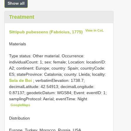
Show all
Treatment
View in CoL
Sittipub pubescens (Fabricius, 1775)
Materials
Type status: Other material. Occurrence:
individualCount: 1; sex: female; Location: locationID:
A2; continent: Europe; country: Spain; countryCode:
ES; stateProvince: Catalonia; county: Lleida; locality:
Sola de Boi
; verbatimElevation: 1738.7;
decimalLatitude: 42.54913; decimalLongitude:
0.87137; geodeticDatum: WGS84; Event: eventID: 1;
samplingProtocol: Aerial; eventTime: Night
GoogleMaps
Distribution
Europe, Turkey, Morocco, Russia, USA