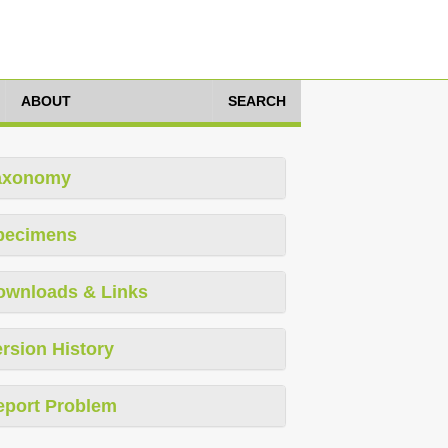
ABOUT
SEARCH
axonomy
pecimens
ownloads & Links
rsion History
eport Problem