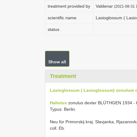
treatment provided by
Valdenar
(2021-08-31 1
scientific name
Lasioglossum ( Lasi
status
Show all
Treatment
Lasioglossum ( Lasioglossum) zonulum 
Halictus
zonulus dexter BLÜTHGEN 1934 - Kon
Typus: Berlin.
Neu für Primorskij kraj: Slavjanka, Rjazanovk
coll. Eb.