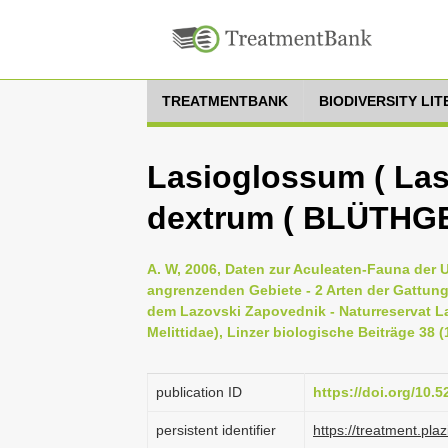
TREATMENTBANK
BIODIVERSITY LI
Lasioglossum ( La
dextrum ( BLÜTHG
A. W, 2006, Daten zur Aculeaten-Fauna der 
angrenzenden Gebiete - 2 Arten der Gattun
dem Lazovski Zapovednik - Naturreservat La
Melittidae), Linzer biologische Beiträge 38 (
publication ID
https://doi.org/10.
persistent identifier
https://treatment.p