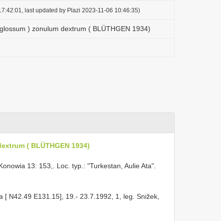
7:42:01, last updated by Plazi 2023-11-06 10:46:35)
oglossum ) zonulum dextrum ( BLÜTHGEN 1934)
dextrum ( BLÜTHGEN 1934)
owia 13: 153,. Loc. typ.: "Turkestan, Aulie Ata".
a [ N42.49 E131.15], 19.- 23.7.1992, 1, leg. Snižek,