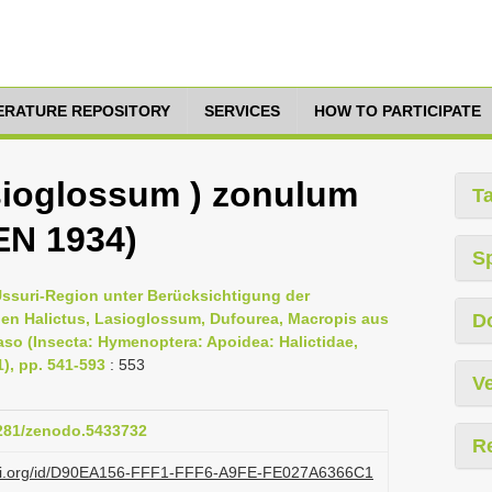
TERATURE REPOSITORY
SERVICES
HOW TO PARTICIPATE
sioglossum ) zonulum
T
EN 1934)
S
Ussuri-Region unter Berücksichtigung der
gen Halictus, Lasioglossum, Dufourea, Macropis aus
D
so (Insecta: Hymenoptera: Apoidea: Halictidae,
1), pp. 541-593
: 553
Ve
5281/zenodo.5433732
R
lazi.org/id/D90EA156-FFF1-FFF6-A9FE-FE027A6366C1