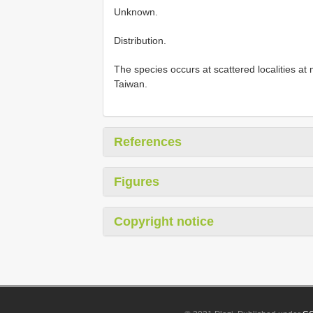
Unknown.
Distribution.
The species occurs at scattered localities at
Taiwan.
References
Figures
Copyright notice