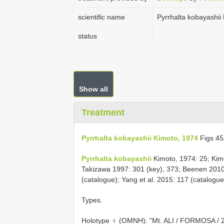
scientific name
Pyrrhalta kobayashii
status
Show all
Treatment
Pyrrhalta kobayashii Kimoto, 1974
Figs 4
Pyrrhalta kobayashii
Kimoto, 1974: 25; Kim
Takizawa 1997: 301 (key), 373; Beenen 2010
(catalogue); Yang et al. 2015: 117 (catalogue
Types.
Holotype ♀ (OMNH): "Mt. ALI / FORMOSA / 22