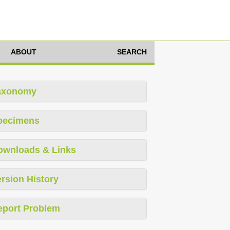
ABOUT
SEARCH
axonomy
pecimens
ownloads & Links
rsion History
eport Problem