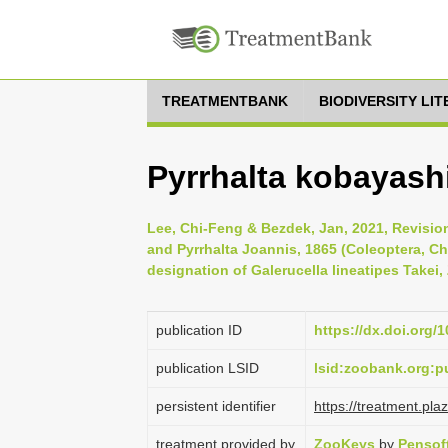
TREATMENTBANK
BIODIVERSITY LI
Pyrrhalta kobayash
Lee, Chi-Feng & Bezdek, Jan, 2021, Revisio
and Pyrrhalta Joannis, 1865 (Coleoptera, Ch
designation of Galerucella lineatipes Takei
publication ID
https://dx.doi.org/
publication LSID
lsid:zoobank.org:
persistent identifier
https://treatment.p
treatment provided by
ZooKeys
by
Pensof