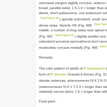
and basal margins slightly concave; anterior 
broad, parallel-sided, 1.5-1.6 × longer than 
dense, short pubescence, one pubescent set
View Figure 46
) apically sclerotized, small, b
View Figu
dense setae. Ventrite VIII (Fig. 46B
middle, a number of long setae near apical 
View Figure 46
(Fig. 46C
) slightly swollen an
sclerotized proximal spermathecal duct narro
View 
moderately concave medially (Fig. 46E
Remarks.
The color pattern of adults of
P. kobayashii
(
form of
P. discalis
Gressitt & Kimoto (Fig. 3
slender antennae, antennomeres IV-X 2.8-3.6
(antennomeres IV-X 1.7-2.4 × longer than wi
relatively narrow elytra, 1.6 × longer than wi
Food plant.