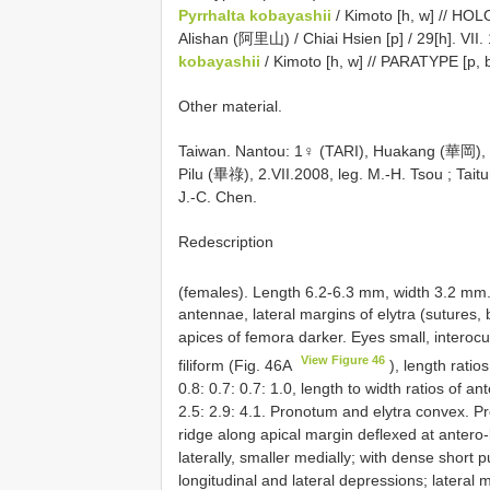
Pyrrhalta kobayashii
/ Kimoto [h, w] // HO
Alishan (阿里山) / Chiai Hsien [p] / 29[h]. VII. 
kobayashii
/ Kimoto [h, w] // PARATYPE [p, b
Other material.
Taiwan. Nantou: 1♀ (TARI), Huakang (華岡), 2
Pilu (畢祿), 2.VII.2008, leg. M.-H. Tsou
;
Tait
J.-C. Chen.
Redescription
(females). Length 6.2-6.3 mm, width 3.2 mm
antennae, lateral margins of elytra (sutures, b
apices of femora darker. Eyes small, interoc
View Figure 46
filiform (Fig. 46A
), length ratios
0.8: 0.7: 0.7: 1.0, length to width ratios of an
2.5: 2.9: 4.1. Pronotum and elytra convex. P
ridge along apical margin deflexed at antero-
laterally, smaller medially; with dense shor
longitudinal and lateral depressions; lateral