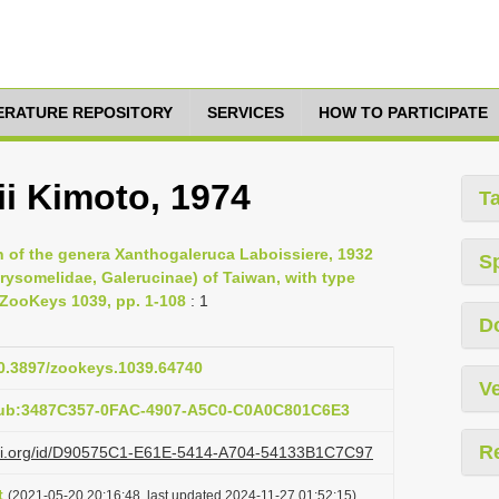
TERATURE REPOSITORY
SERVICES
HOW TO PARTICIPATE
ii Kimoto, 1974
T
n of the genera Xanthogaleruca Laboissiere, 1932
S
rysomelidae, Galerucinae) of Taiwan, with type
, ZooKeys 1039, pp. 1-108
: 1
D
10.3897/zookeys.1039.64740
Ve
pub:3487C357-0FAC-4907-A5C0-C0A0C801C6E3
R
lazi.org/id/D90575C1-E61E-5414-A704-54133B1C7C97
t
(2021-05-20 20:16:48, last updated 2024-11-27 01:52:15)