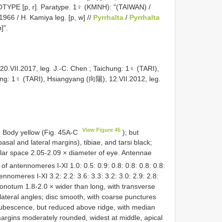
LOTYPE [p, r]. Paratype. 1♀ (KMNH): "(TAIWAN) /
1966 / H. Kamiya leg. [p, w] //
Pyrrhalta
/
Pyrrhalta
]".
0.VII.2017, leg. J.-C. Chen
;
Taichung: 1♀ (TARI),
ung: 1♀ (TARI), Hsiangyang (向陽), 12.VII.2012, leg.
View Figure 45
. Body yellow (Fig. 45A-C
); but
asal and lateral margins), tibiae, and tarsi black;
ular space 2.05-2.09 × diameter of eye. Antennae
 of antennomeres I-XI 1.0: 0.5: 0.9: 0.8: 0.8: 0.8: 0.8:
tennomeres I-XI 3.2: 2.2: 3.6: 3.3: 3.2: 3.0: 2.9: 2.8:
ronotum 1.8-2.0 × wider than long, with transverse
lateral angles; disc smooth, with coarse punctures
t pubescence, but reduced above ridge, with median
 margins moderately rounded, widest at middle, apical