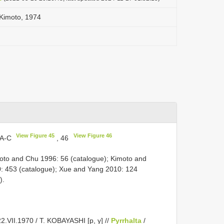
 Kimoto, 1974
View Figure 45
View Figure 46
5A-C
, 46
oto and Chu 1996: 56 (catalogue); Kimoto and
: 453 (catalogue); Xue and Yang 2010: 124
).
.VII.1970 / T. KOBAYASHI [p, y] //
Pyrrhalta
/