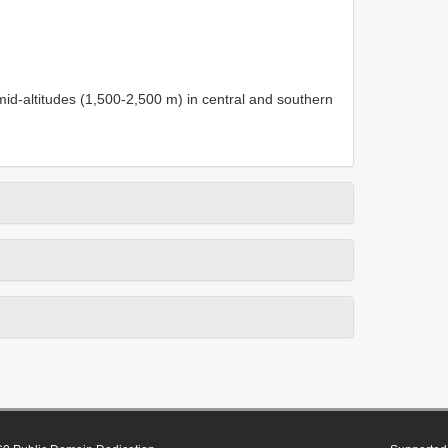
 mid-altitudes (1,500-2,500 m) in central and southern