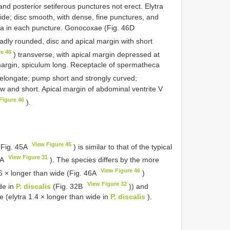
and posterior setiferous punctures not erect. Elytra
wide; disc smooth, with dense, fine punctures, and
a in each puncture. Gonocoxae (Fig. 46D
roadly rounded, disc and apical margin with short
re 46
) transverse, with apical margin depressed at
margin, spiculum long. Receptacle of spermatheca
d elongate; pump short and strongly curved;
w and short. Apical margin of abdominal ventrite V
Figure 46
).
View Figure 45
Fig. 45A
) is similar to that of the typical
View Figure 31
1A
). The species differs by the more
View Figure 46
 × longer than wide (Fig. 46A
)
View Figure 32
de in
P. discalis
(Fig. 32B
)) and
de (elytra 1.4 × longer than wide in
P. discalis
).