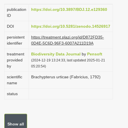
i
publication
https://doi.org/10.3897/BDJ.12.e129360
o
ID
n
DOI
https://doi.org/10.5281/zenodo.14526917
persistent
https://treatment.plazi.org/id/D872FD35-
identifier
0D4E-5C6D-96F3-6007A211D19A
treatment
Biodiversity Data Journal
by
Pensoft
provided
(2024-12-19 13:24:33, last updated 2025-01-21
by
05:20:54)
scientific
Brachypterus urticae (Fabricius, 1792)
name
status
Show all