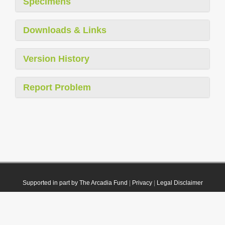
Specimens
Downloads & Links
Version History
Report Problem
Supported in part by The Arcadia Fund
|
Privacy
|
Legal Disclaimer
© 2021 Plazi. Published under
CC0 Public Domain Dedication