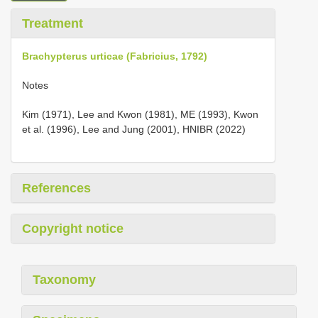
Treatment
Brachypterus urticae (Fabricius, 1792)
Notes
Kim (1971), Lee and Kwon (1981), ME (1993), Kwon
et al. (1996), Lee and Jung (2001), HNIBR (2022)
References
Copyright notice
Taxonomy