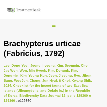
T
o
g
Brachypterus urticae
g
(Fabricius, 1792)
l
e
n
Lee, Dong-Yeol, Jeong, Ilyeong, Kim, Seonmin, Choi,
Jae Won, Won, Min Hyeok, Kim, Donguk, Kim,
a
Dongmin, Kim, Young-Kun, Jeon, Jiseung, Ryu, Jihun,
v
Bang, WooJun, Chang, Jun Hyuk & Choi, Kwang Shik,
i
2024, Checklist for the insect fauna of two East Sea
Islands (Ulleungdo Is. and Dokdo Is.) in the Republic
g
of Korea, Biodiversity Data Journal 12, pp. e 129360-e
a
129360
: e129360-
t