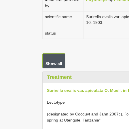
by
scientific name
Surirella ovalis var. apic
10. 1903.
status
Show all
Treatment
Surirella ovalis var. apiculata O. Muell. in 
Lectotype
(designated by Cocquyt and Jahn 2007c). [icon
spring at Utengule, Tanzania".