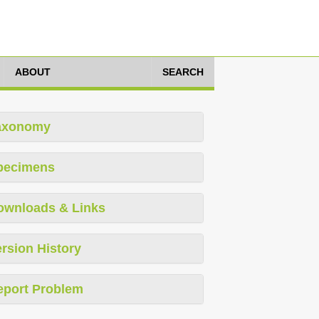
ABOUT
SEARCH
axonomy
pecimens
ownloads & Links
rsion History
eport Problem