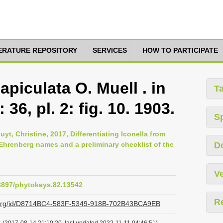
TERATURE REPOSITORY
SERVICES
HOW TO PARTICIPATE
 apiculata O. Muell . in
T
 36, pl. 2: fig. 10. 1903.
S
t, Christine, 2017, Differentiating Iconella from
r Ehrenberg names and a preliminary checklist of the
D
Ve
.3897/phytokeys.82.13542
R
zi.org/id/D8714BC4-583F-5349-918B-702B43BCA9EB
t
(2017-08-14 21:10:20, last updated 2022-11-11 04:46:51)