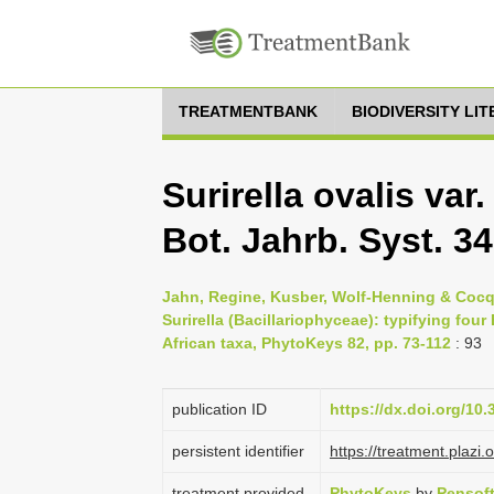
TREATMENTBANK
BIODIVERSITY LI
Surirella ovalis var.
Bot. Jahrb. Syst. 34:
Jahn, Regine, Kusber, Wolf-Henning & Cocquy
Surirella (Bacillariophyceae): typifying fou
African taxa, PhytoKeys 82, pp. 73-112
: 93
publication ID
https://dx.doi.org/10
persistent identifier
https://treatment.pla
treatment provided
PhytoKeys
by
Pensof