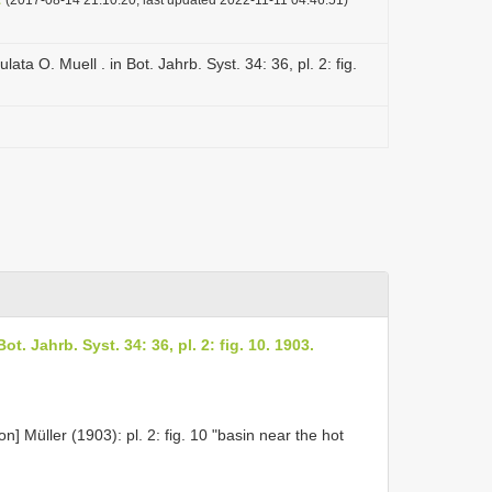
ulata O. Muell . in Bot. Jahrb. Syst. 34: 36, pl. 2: fig.
Bot. Jahrb. Syst. 34: 36, pl. 2: fig. 10. 1903.
] Müller (1903): pl. 2: fig. 10 "basin near the hot