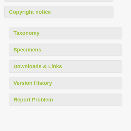
Copyright notice
Taxonomy
Specimens
Downloads & Links
Version History
Report Problem