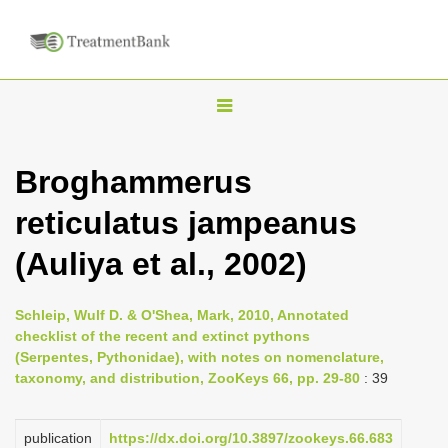
T
o
g
Broghammerus
g
reticulatus jampeanus
l
e
(Auliya et al., 2002)
n
a
Schleip, Wulf D. & O'Shea, Mark, 2010, Annotated
v
checklist of the recent and extinct pythons
i
(Serpentes, Pythonidae), with notes on nomenclature,
taxonomy, and distribution, ZooKeys 66, pp. 29-80
: 39
g
a
publication
https://dx.doi.org/10.3897/zookeys.66.683
t