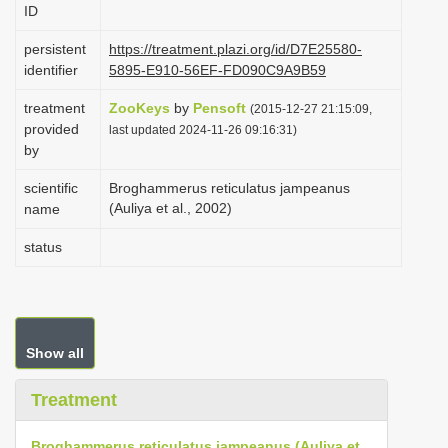
ID
i
o
persistent
https://treatment.plazi.org/id/D7E25580-
identifier
5895-E910-56EF-FD090C9A9B59
n
treatment
ZooKeys
by
Pensoft
(2015-12-27 21:15:09,
provided
last updated 2024-11-26 09:16:31)
by
scientific
Broghammerus reticulatus jampeanus
(Auliya et al., 2002)
name
status
Show all
Treatment
Broghammerus reticulatus jampeanus (Auliya et