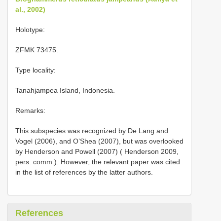
al., 2002)
Holotype:
ZFMK 73475.
Type locality:
Tanahjampea Island, Indonesia.
Remarks:
This subspecies was recognized by De Lang and
Vogel (2006), and O’Shea (2007), but was overlooked
by Henderson and Powell (2007) ( Henderson 2009,
pers. comm.). However, the relevant paper was cited
in the list of references by the latter authors.
References