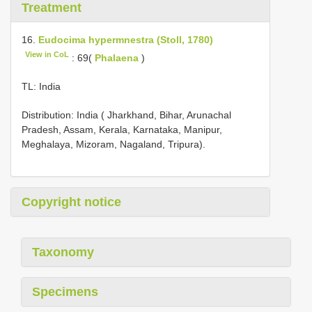
Treatment
16.
Eudocima hypermnestra (Stoll, 1780)
View in CoL
: 69(
Phalaena
)
TL: India
Distribution: India ( Jharkhand, Bihar, Arunachal
Pradesh, Assam, Kerala, Karnataka, Manipur,
Meghalaya, Mizoram, Nagaland, Tripura).
Copyright notice
Taxonomy
Specimens