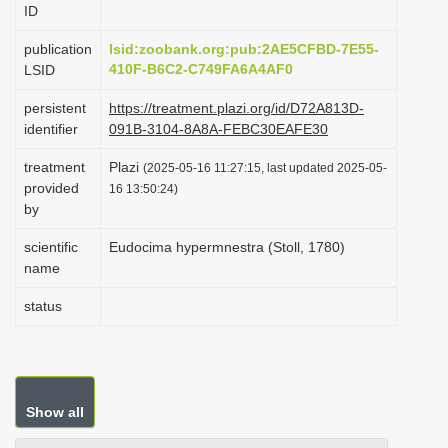
ID
i
o
publication
lsid:zoobank.org:pub:2AE5CFBD-7E55-
410F-B6C2-C749FA6A4AF0
LSID
n
persistent
https://treatment.plazi.org/id/D72A813D-
identifier
091B-3104-8A8A-FEBC30EAFE30
treatment
Plazi
(2025-05-16 11:27:15, last updated 2025-05-
provided
16 13:50:24)
by
scientific
Eudocima hypermnestra (Stoll, 1780)
name
status
Show all