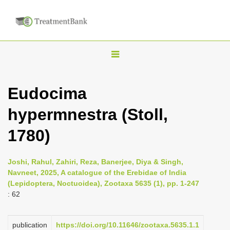
T
o
g
Eudocima
g
hypermnestra (Stoll,
l
e
1780)
n
a
Joshi, Rahul, Zahiri, Reza, Banerjee, Diya & Singh,
v
Navneet, 2025, A catalogue of the Erebidae of India
i
(Lepidoptera, Noctuoidea), Zootaxa 5635 (1), pp. 1-247
: 62
g
a
publication
https://doi.org/10.11646/zootaxa.5635.1.1
t