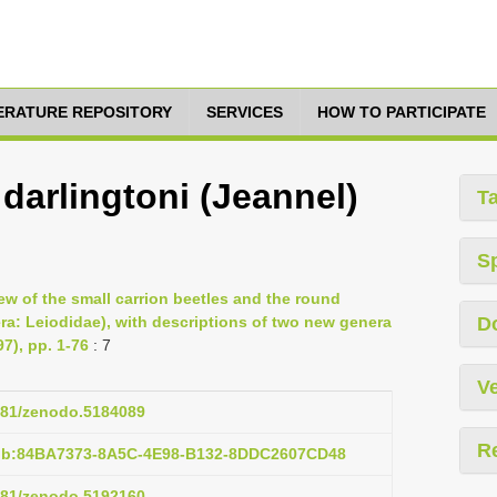
TERATURE REPOSITORY
SERVICES
HOW TO PARTICIPATE
arlingtoni (Jeannel)
T
S
ew of the small carrion beetles and the round
ra: Leiodidae), with descriptions of two new genera
D
7), pp. 1-76
: 7
Ve
5281/zenodo.5184089
R
pub:84BA7373-8A5C-4E98-B132-8DDC2607CD48
5281/zenodo.5192160