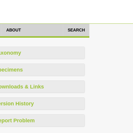
ABOUT
SEARCH
axonomy
pecimens
ownloads & Links
rsion History
eport Problem