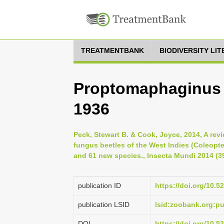
TREATMENTBANK
BIODIVERSITY LI
Proptomaphaginus d
1936
Peck, Stewart B. & Cook, Joyce, 2014, A revi
fungus beetles of the West Indies (Coleopte
and 61 new species., Insecta Mundi 2014 (39
publication ID
https://doi.org/10.
publication LSID
lsid:zoobank.org:
DOI
https://doi.org/10.