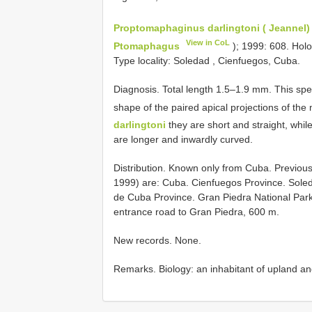
Proptomaphaginus darlingtoni ( Jeannel)
View in CoL
Ptomaphagus
); 1999: 608. Hol
Type locality: Soledad , Cienfuegos, Cuba.
Diagnosis. Total length 1.5–1.9 mm. This spec
shape of the paired apical projections of the
darlingtoni
they are short and straight, whil
are longer and inwardly curved.
Distribution. Known only from Cuba. Previous
1999) are: Cuba. Cienfuegos Province. Soleda
de Cuba Province. Gran Piedra National Park
entrance road to Gran Piedra, 600 m.
New records. None.
Remarks. Biology: an inhabitant of upland an