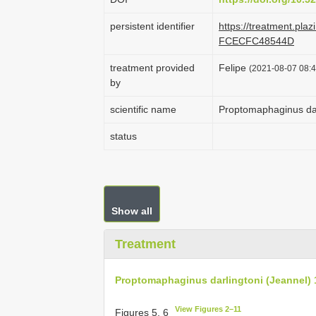
persistent identifier
https://treatment.pl
FCECFC48544D
treatment provided
Felipe
(2021-08-07 08:4
by
scientific name
Proptomaphaginus dar
status
Show all
Treatment
Proptomaphaginus darlingtoni (Jeannel) 
View Figures 2–11
Figures 5, 6