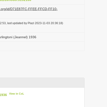
azi.org/id/D71E87FC-FFEE-FFCD-FF10-
2:53, last updated by Plazi 2023-11-03 20:36:18)
lingtoni (Jeannel) 1936
View in CoL
1936