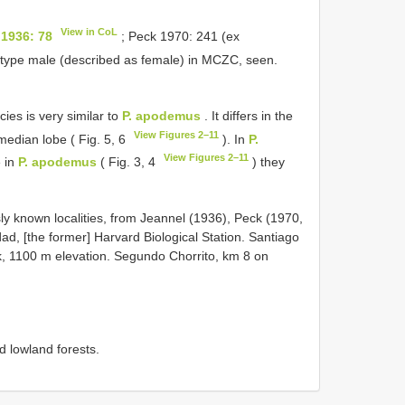
View in CoL
 1936: 78
; Peck 1970: 241 (ex
otype male (described as female) in MCZC, seen.
ies is very similar to
P. apodemus
. It differs in the
View Figures 2–11
 median lobe ( Fig. 5, 6
). In
P.
View Figures 2–11
e in
P. apodemus
( Fig. 3, 4
) they
ly known localities, from Jeannel (1936), Peck (1970,
d, [the former] Harvard Biological Station. Santiago
, 1100 m elevation. Segundo Chorrito, km 8 on
d lowland forests.