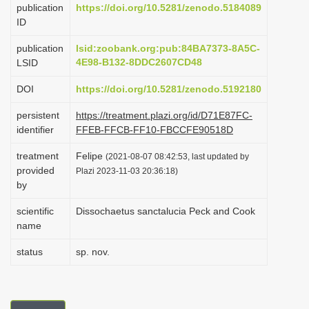
publication
https://doi.org/10.5281/zenodo.5184089
i
ID
o
publication
lsid:zoobank.org:pub:84BA7373-8A5C-
n
4E98-B132-8DDC2607CD48
LSID
DOI
https://doi.org/10.5281/zenodo.5192180
persistent
https://treatment.plazi.org/id/D71E87FC-
identifier
FFEB-FFCB-FF10-FBCCFE90518D
treatment
Felipe
(2021-08-07 08:42:53, last updated by
provided
Plazi 2023-11-03 20:36:18)
by
scientific
Dissochaetus sanctalucia Peck and Cook
name
status
sp. nov.