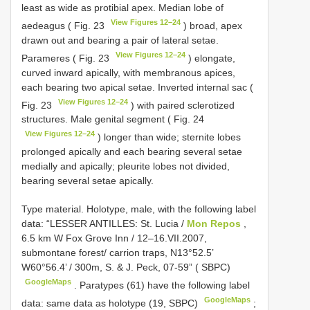
least as wide as protibial apex. Median lobe of
View Figures 12–24
aedeagus ( Fig. 23
) broad, apex
drawn out and bearing a pair of lateral setae.
View Figures 12–24
Parameres ( Fig. 23
) elongate,
curved inward apically, with membranous apices,
each bearing two apical setae. Inverted internal sac (
View Figures 12–24
Fig. 23
) with paired sclerotized
structures. Male genital segment ( Fig. 24
View Figures 12–24
) longer than wide; sternite lobes
prolonged apically and each bearing several setae
medially and apically; pleurite lobes not divided,
bearing several setae apically.
Type material.
Holotype, male, with the following label
data: “LESSER ANTILLES: St. Lucia /
Mon Repos
,
6.5 km W Fox Grove Inn / 12–16.VII.2007,
submontane forest/ carrion traps, N13°52.5’
W60°56.4’ / 300m, S. & J. Peck, 07-59” ( SBPC)
GoogleMaps
.
Paratypes (61) have the following label
GoogleMaps
data: same data as holotype (19, SBPC)
;