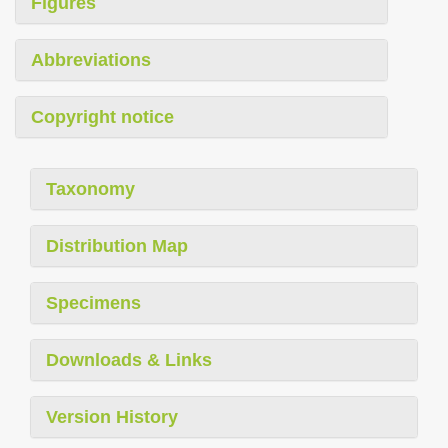
Figures
Abbreviations
Copyright notice
Taxonomy
Distribution Map
Specimens
Downloads & Links
Version History