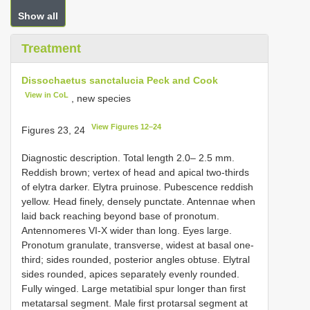
Show all
Treatment
Dissochaetus sanctalucia Peck and Cook
View in CoL
, new species
View Figures 12–24
Figures 23, 24
Diagnostic description. Total length 2.0– 2.5 mm.
Reddish brown; vertex of head and apical two-thirds
of elytra darker. Elytra pruinose. Pubescence reddish
yellow. Head finely, densely punctate. Antennae when
laid back reaching beyond base of pronotum.
Antennomeres VI-X wider than long. Eyes large.
Pronotum granulate, transverse, widest at basal one-
third; sides rounded, posterior angles obtuse. Elytral
sides rounded, apices separately evenly rounded.
Fully winged. Large metatibial spur longer than first
metatarsal segment. Male first protarsal segment at