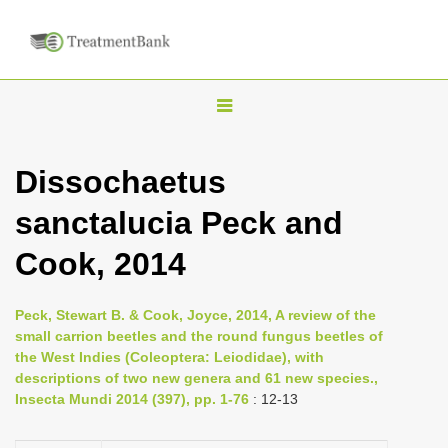
T
o
g
Dissochaetus
g
sanctalucia Peck and
l
e
Cook, 2014
n
a
Peck, Stewart B. & Cook, Joyce, 2014, A review of the
v
small carrion beetles and the round fungus beetles of
i
the West Indies (Coleoptera: Leiodidae), with
descriptions of two new genera and 61 new species.,
g
Insecta Mundi 2014 (397), pp. 1-76
: 12-13
a
t