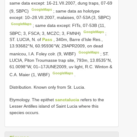
same data except: 16-21.VII.2007, dung traps, 07-69
GoogleMaps
(9, SBPC)
;
same data as holotype
except: 10–28.VII.2007, malaises, 07-53A (3, SBPC)
GoogleMaps
;
same data except: FITs, 07-53B (11,
GoogleMaps
SBPC; 3, FSCA; 3, MCZC; 3, FMNH)
;
ST. LUCIA, N. of
Pass
, 340m, Barre d’Isle Res.,
13.93682°N, 60.95936°W, 29APR2009, on dead
GoogleMaps
manicou, I.A. Foley colr. (9, WIBF)
;
ST.
LUCIA, Piton Troumasse trap site, 793m, 13.8535°N,
61.0098°W, 01–17JUNE2009, uv light, R.C. Winton &
GoogleMaps
C.A. Maier (1, WIBF)
.
Distribution. Known only from St. Lucia.
Etymology. The epithet
sanctalucia
refers to the
Lesser Antilles island of Saint Lucia where this
species occurs.