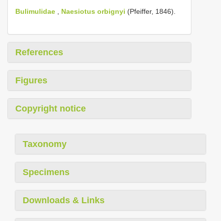
Bulimulidae
,
Naesiotus orbignyi
(Pfeiffer, 1846).
References
Figures
Copyright notice
Taxonomy
Specimens
Downloads & Links