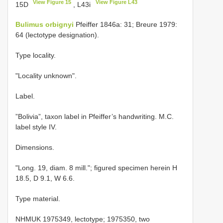
View Figure 15
View Figure L43
15D
, L43i
Bulimus orbignyi
Pfeiffer 1846a: 31; Breure 1979:
64 (lectotype designation).
Type locality.
"Locality unknown".
Label.
”Bolivia”, taxon label in Pfeiffer’s handwriting. M.C.
label style IV.
Dimensions.
"Long. 19, diam. 8 mill."; figured specimen herein H
18.5, D 9.1, W 6.6.
Type material.
NHMUK 1975349, lectotype; 1975350, two