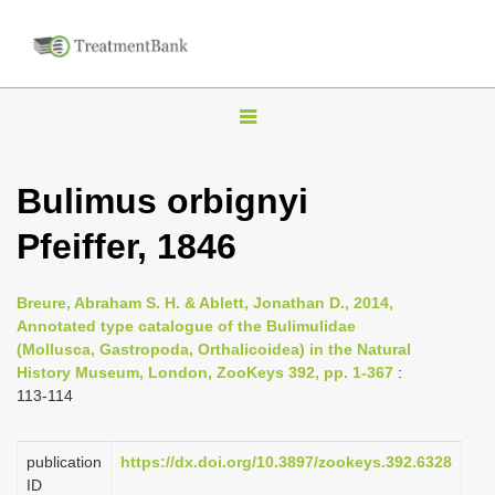
T
o
g
Bulimus orbignyi
g
Pfeiffer, 1846
l
e
n
Breure, Abraham S. H. & Ablett, Jonathan D., 2014,
Annotated type catalogue of the Bulimulidae
a
(Mollusca, Gastropoda, Orthalicoidea) in the Natural
v
History Museum, London, ZooKeys 392, pp. 1-367
:
i
113-114
g
a
publication
https://dx.doi.org/10.3897/zookeys.392.6328
ID
t