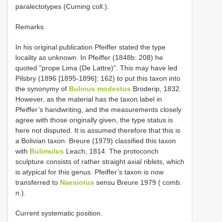
paralectotypes (Cuming coll.).
Remarks.
In his original publication Pfeiffer stated the type
locality as unknown. In Pfeiffer (1848b: 208) he
quoted "prope Lima (De Lattre)". This may have led
Pilsbry (1896 [1895-1896]: 162) to put this taxon into
the synonymy of
Bulinus modestus
Broderip, 1832.
However, as the material has the taxon label in
Pfeiffer’s handwriting, and the measurements closely
agree with those originally given, the type status is
here not disputed. It is assumed therefore that this is
a Bolivian taxon. Breure (1979) classified this taxon
with
Bulimulus
Leach, 1814. The protoconch
sculpture consists of rather straight axial riblets, which
is atypical for this genus. Pfeiffer’s taxon is now
transferred to
Naesiotus
sensu Breure 1979 ( comb.
n.).
Current systematic position.