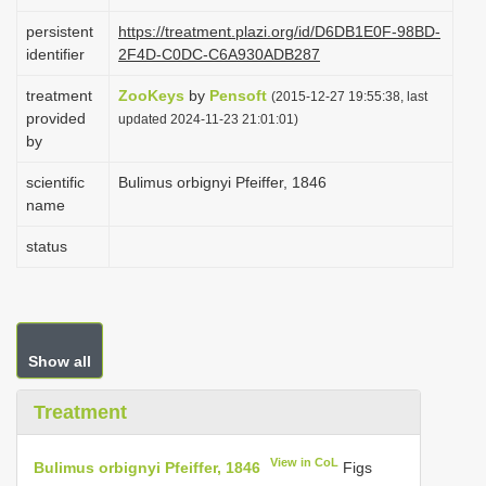
i
persistent
https://treatment.plazi.org/id/D6DB1E0F-98BD-
o
identifier
2F4D-C0DC-C6A930ADB287
n
treatment
ZooKeys
by
Pensoft
(2015-12-27 19:55:38, last
provided
updated 2024-11-23 21:01:01)
by
scientific
Bulimus orbignyi Pfeiffer, 1846
name
status
Show all
Treatment
View in CoL
Bulimus orbignyi Pfeiffer, 1846
Figs