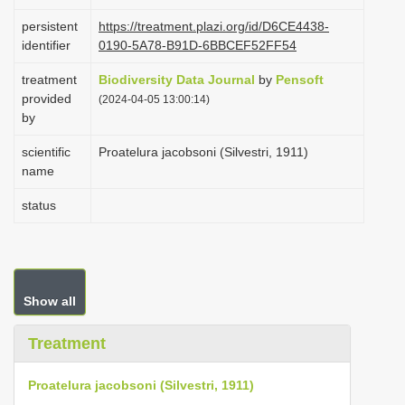
i
persistent
https://treatment.plazi.org/id/D6CE4438-
o
identifier
0190-5A78-B91D-6BBCEF52FF54
n
treatment
Biodiversity Data Journal
by
Pensoft
provided
(2024-04-05 13:00:14)
by
scientific
Proatelura jacobsoni (Silvestri, 1911)
name
status
Show all
Treatment
Proatelura jacobsoni (Silvestri, 1911)