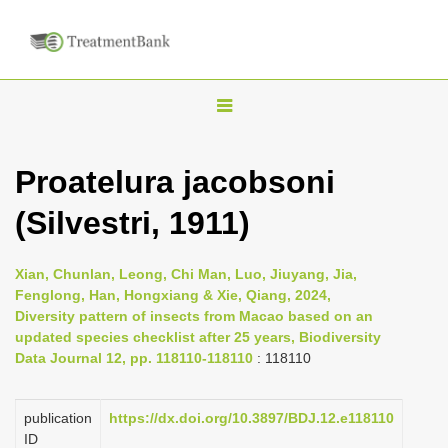
T
o
g
Proatelura jacobsoni
g
(Silvestri, 1911)
l
e
n
Xian, Chunlan, Leong, Chi Man, Luo, Jiuyang, Jia,
Fenglong, Han, Hongxiang & Xie, Qiang, 2024,
a
Diversity pattern of insects from Macao based on an
v
updated species checklist after 25 years, Biodiversity
i
Data Journal 12, pp. 118110-118110
: 118110
g
a
publication
https://dx.doi.org/10.3897/BDJ.12.e118110
ID
t