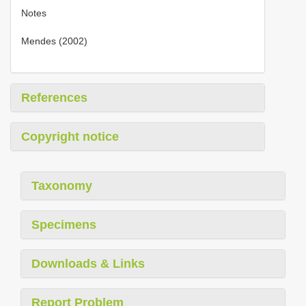
Notes
Mendes (2002)
References
Copyright notice
Taxonomy
Specimens
Downloads & Links
Report Problem