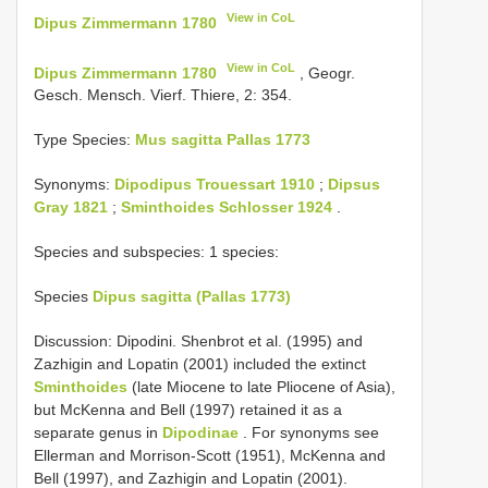
View in CoL
Dipus Zimmermann 1780
View in CoL
Dipus Zimmermann 1780
, Geogr.
Gesch. Mensch. Vierf. Thiere, 2: 354.
Type Species:
Mus sagitta Pallas 1773
Synonyms:
Dipodipus Trouessart 1910
;
Dipsus
Gray 1821
;
Sminthoides Schlosser 1924
.
Species and subspecies: 1 species:
Species
Dipus sagitta (Pallas 1773)
Discussion: Dipodini. Shenbrot et al. (1995) and
Zazhigin and Lopatin (2001) included the extinct
Sminthoides
(late Miocene to late Pliocene of Asia),
but McKenna and Bell (1997) retained it as a
separate genus in
Dipodinae
. For synonyms see
Ellerman and Morrison-Scott (1951), McKenna and
Bell (1997), and Zazhigin and Lopatin (2001).