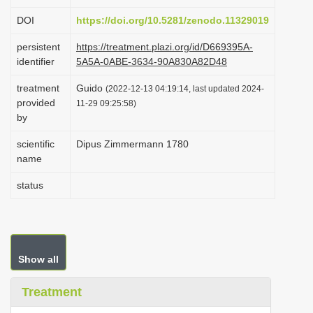
i
DOI
https://doi.org/10.5281/zenodo.11329019
o
persistent
https://treatment.plazi.org/id/D669395A-
n
identifier
5A5A-0ABE-3634-90A830A82D48
treatment
Guido
(2022-12-13 04:19:14, last updated 2024-
provided
11-29 09:25:58)
by
scientific
Dipus Zimmermann 1780
name
status
Show all
Treatment