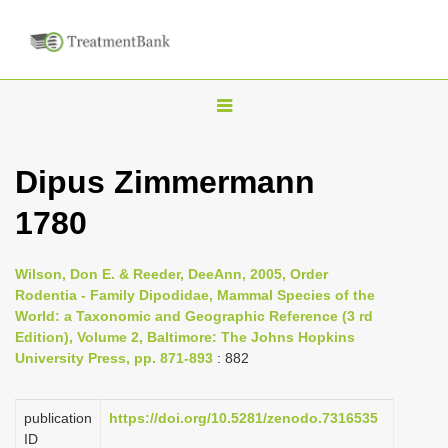
T
o
g
Dipus Zimmermann
g
1780
l
e
n
Wilson, Don E. & Reeder, DeeAnn, 2005, Order
Rodentia - Family Dipodidae, Mammal Species of the
a
World: a Taxonomic and Geographic Reference (3 rd
v
Edition), Volume 2, Baltimore: The Johns Hopkins
i
University Press, pp. 871-893
: 882
g
a
publication
https://doi.org/10.5281/zenodo.7316535
ID
t