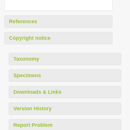
References
Copyright notice
Taxonomy
Specimens
Downloads & Links
Version History
Report Problem