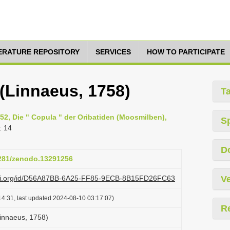
TERATURE REPOSITORY
SERVICES
HOW TO PARTICIPATE
(Linnaeus, 1758)
T
952, Die " Copula " der Oribatiden (Moosmilben),
S
: 14
D
5281/zenodo.13291256
lazi.org/id/D56A87BB-6A25-FF85-9ECB-8B15FD26FC63
Ve
4:31, last updated 2024-08-10 03:17:07)
R
innaeus, 1758)