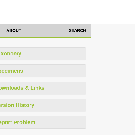
ABOUT
SEARCH
axonomy
pecimens
ownloads & Links
rsion History
eport Problem