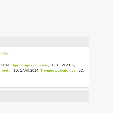
in CoL
V.2014,
Hippocrepis comosa
, 1D; 13.VI.2014,
 recta
, 1D; 17.VII.2014,
Thymus pulegioides
, 5D;