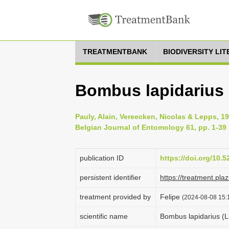
TREATMENTBANK
BIODIVERSITY LI
Bombus lapidarius 
Pauly, Alain, Vereecken, Nicolas & Lepps, 1
Belgian Journal of Entomology 61, pp. 1-39
publication ID
https://doi.org/10.
persistent identifier
https://treatment.p
treatment provided by
Felipe
(2024-08-08 15:1
scientific name
Bombus lapidarius (L