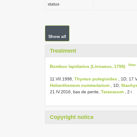
status
Show all
Treatment
View 
Bombus lapidarius (Linnaeus, 1758)
11.VII.1998,
Thymus pulegioides
, 1D; 17.
Helianthemum nummularium
, 1D,
Stachys
21.IV.2016, bas de pente,
Taraxacum
, 2♀.
Copyright notice