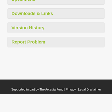
Downloads & Links
Version History
Report Problem
Supported in part by The Arcadia Fund
|
Privacy
|
Legal Disclaimer
© 2021 Plazi. Published under
CC0 Public Domain Dedication