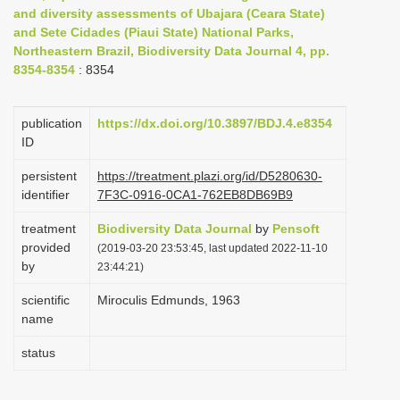
and diversity assessments of Ubajara (Ceara State)
i
and Sete Cidades (Piaui State) National Parks,
o
Northeastern Brazil, Biodiversity Data Journal 4, pp.
n
8354-8354
: 8354
publication
https://dx.doi.org/10.3897/BDJ.4.e8354
ID
persistent
https://treatment.plazi.org/id/D5280630-
identifier
7F3C-0916-0CA1-762EB8DB69B9
treatment
Biodiversity Data Journal
by
Pensoft
provided
(2019-03-20 23:53:45, last updated 2022-11-10
by
23:44:21)
scientific
Miroculis Edmunds, 1963
name
status