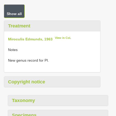
Show all
Treatment
View in CoL
Miroculis Edmunds, 1963
Notes
New genus record for PI.
Copyright notice
Taxonomy
Specimens