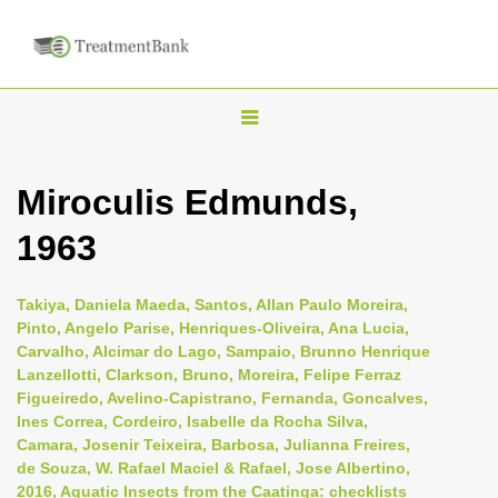
T
o
g
Miroculis Edmunds,
g
1963
l
e
n
Takiya, Daniela Maeda, Santos, Allan Paulo Moreira,
Pinto, Angelo Parise, Henriques-Oliveira, Ana Lucia,
a
Carvalho, Alcimar do Lago, Sampaio, Brunno Henrique
v
Lanzellotti, Clarkson, Bruno, Moreira, Felipe Ferraz
i
Figueiredo, Avelino-Capistrano, Fernanda, Goncalves,
Ines Correa, Cordeiro, Isabelle da Rocha Silva,
g
Camara, Josenir Teixeira, Barbosa, Julianna Freires,
a
de Souza, W. Rafael Maciel & Rafael, Jose Albertino,
t
2016, Aquatic Insects from the Caatinga: checklists