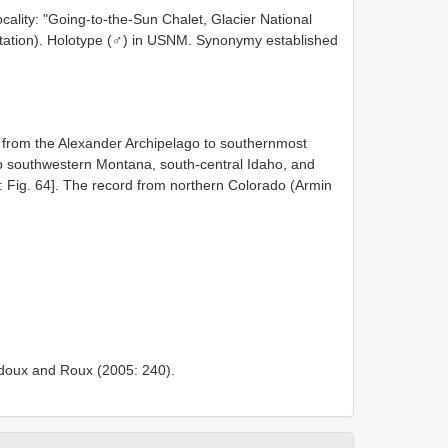
cality: "Going-to-the-Sun Chalet, Glacier National
citation). Holotype (♂) in USNM. Synonymy established
s from the Alexander Archipelago to southernmost
to southwestern Montana, south-central Idaho, and
Fig. 64]. The record from northern Colorado (Armin
Ledoux and Roux (2005: 240).