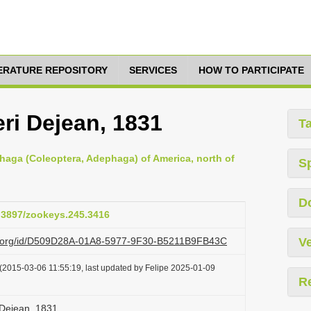
TERATURE REPOSITORY
SERVICES
HOW TO PARTICIPATE
eri Dejean, 1831
T
haga (Coleoptera, Adephaga) of America, north of
S
D
0.3897/zookeys.245.3416
azi.org/id/D509D28A-01A8-5977-9F30-B5211B9FB43C
Ve
(2015-03-06 11:55:19, last updated by Felipe 2025-01-09
R
 Dejean, 1831