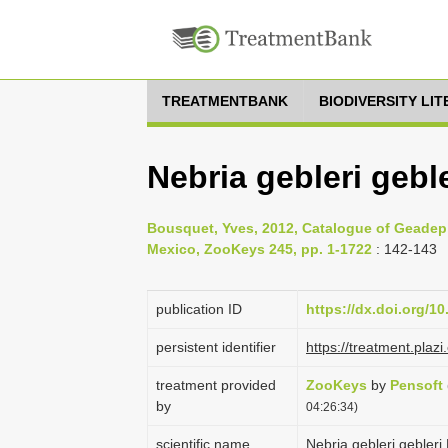
TREATMENTBANK
BIODIVERSITY LI
Nebria gebleri gebl
Bousquet, Yves, 2012, Catalogue of Geadep
Mexico, ZooKeys 245, pp. 1-1722
: 142-143
publication ID
https://dx.doi.org/1
persistent identifier
https://treatment.pl
treatment provided
ZooKeys
by
Pensoft
by
04:26:34)
scientific name
Nebria gebleri gebleri