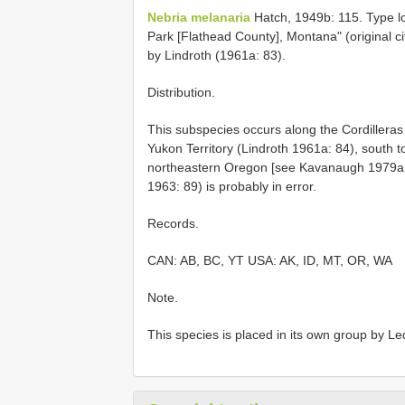
Nebria melanaria
Hatch, 1949b: 115. Type lo
Park [Flathead County], Montana" (original 
by Lindroth (1961a: 83).
Distribution.
This subspecies occurs along the Cordillera
Yukon Territory (Lindroth 1961a: 84), south 
northeastern Oregon [see Kavanaugh 1979a: 
1963: 89) is probably in error.
Records.
CAN: AB, BC, YT USA: AK, ID, MT, OR, WA
Note.
This species is placed in its own group by 