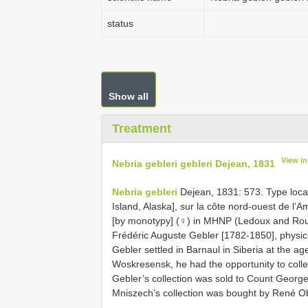
status
Show all
Treatment
View i
Nebria gebleri gebleri Dejean, 1831
Nebria gebleri
Dejean, 1831: 573. Type locali
Island, Alaska], sur la côte nord-ouest de l’Am
[by monotypy] (♀) in MHNP (Ledoux and Rou
Frédéric Auguste Gebler [1782-1850], physic
Gebler settled in Barnaul in Siberia at the age
Woskresensk, he had the opportunity to collect
Gebler’s collection was sold to Count George
Mniszech’s collection was bought by René Ob