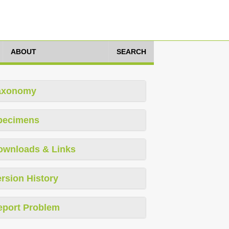
ABOUT
SEARCH
axonomy
pecimens
ownloads & Links
rsion History
eport Problem