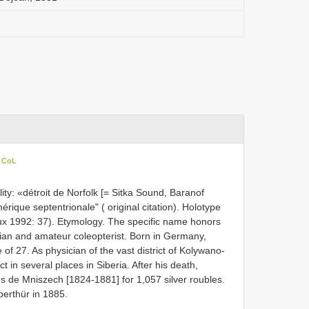
n CoL
ty: «détroit de Norfolk [= Sitka Sound, Baranof
érique septentrionale" ( original citation). Holotype
x 1992: 37). Etymology. The specific name honors
ian and amateur coleopterist. Born in Germany,
 of 27. As physician of the vast district of Kolywano-
 in several places in Siberia. After his death,
s de Mniszech [1824-1881] for 1,057 silver roubles.
erthür in 1885.