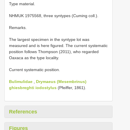
Type material.
NHMUK 1975568, three syntypes (Cuming coll.).
Remarks.
The largest specimen in the syntype lot was
measured and is here figured. The current systematic
position follows Thompson (2011), who regarded
Oaxaca as the type locality.
Current systematic position.
Bulimulidae
,
Drymaeus (Mesembrinus)
ghiesbreghti iodostylus
(Pfeiffer, 1861).
References
Figures