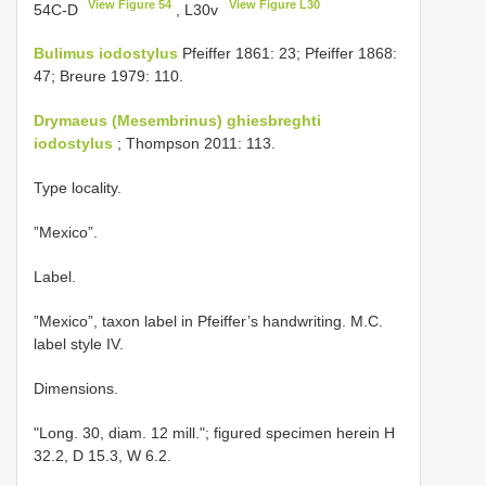
View Figure 54
View Figure L30
54C-D
, L30v
Bulimus iodostylus
Pfeiffer 1861: 23; Pfeiffer 1868:
47; Breure 1979: 110.
Drymaeus (Mesembrinus) ghiesbreghti
iodostylus
; Thompson 2011: 113.
Type locality.
”Mexico”.
Label.
”Mexico”, taxon label in Pfeiffer’s handwriting. M.C.
label style IV.
Dimensions.
"Long. 30, diam. 12 mill."; figured specimen herein H
32.2, D 15.3, W 6.2.