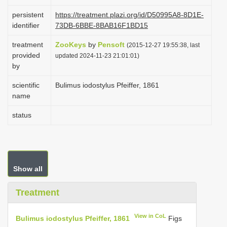
i
persistent
https://treatment.plazi.org/id/D50995A8-8D1E-
o
identifier
73DB-6BBE-8BAB16F1BD15
n
treatment
ZooKeys
by
Pensoft
(2015-12-27 19:55:38, last
provided
updated 2024-11-23 21:01:01)
by
scientific
Bulimus iodostylus Pfeiffer, 1861
name
status
Show all
Treatment
View in CoL
Bulimus iodostylus Pfeiffer, 1861
Figs