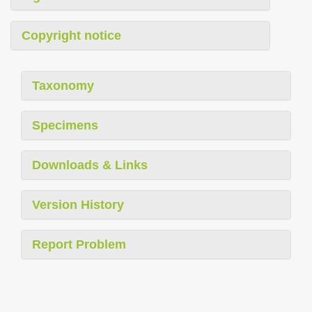
Copyright notice
Taxonomy
Specimens
Downloads & Links
Version History
Report Problem