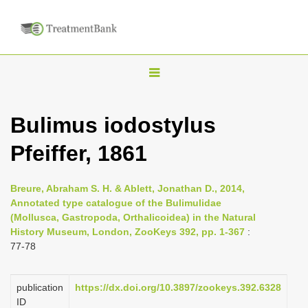
T
o
g
Bulimus iodostylus
g
Pfeiffer, 1861
l
e
n
Breure, Abraham S. H. & Ablett, Jonathan D., 2014,
Annotated type catalogue of the Bulimulidae
a
(Mollusca, Gastropoda, Orthalicoidea) in the Natural
v
History Museum, London, ZooKeys 392, pp. 1-367
:
i
77-78
g
a
publication
https://dx.doi.org/10.3897/zookeys.392.6328
ID
t