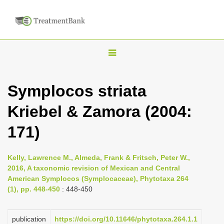
T
o
g
Symplocos striata
g
Kriebel & Zamora (2004:
l
e
171)
n
a
Kelly, Lawrence M., Almeda, Frank & Fritsch, Peter W.,
v
2016, A taxonomic revision of Mexican and Central
i
American Symplocos (Symplocaceae), Phytotaxa 264
(1), pp. 448-450
: 448-450
g
a
publication
https://doi.org/10.11646/phytotaxa.264.1.1
t