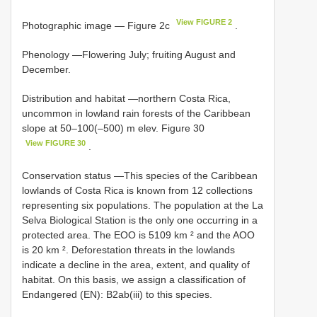
View FIGURE 2
Photographic image — Figure 2c
.
Phenology —Flowering July; fruiting August and
December.
Distribution and habitat —northern Costa Rica,
uncommon in lowland rain forests of the Caribbean
slope at 50–100(–500) m elev. Figure 30
View FIGURE 30
.
Conservation status —This species of the Caribbean
lowlands of Costa Rica is known from 12 collections
representing six populations. The population at the La
Selva Biological Station is the only one occurring in a
protected area. The EOO is 5109 km ² and the AOO
is 20 km ². Deforestation threats in the lowlands
indicate a decline in the area, extent, and quality of
habitat. On this basis, we assign a classification of
Endangered (EN): B2ab(iii) to this species.