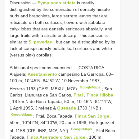
Discussion —
Symplocos striata
is readily
distinguished by the combination of densely hirsute
buds and branchlets, large serrate leaves that are
reticulate on both surfaces, flowers with subulate
calyx lobes that are densely sericeous abaxially, and
large fruits with a striate endocarp. This species is
similar to
S. povedae
, but can be distinguished by its
lack of conspicuously bullate leaf surfaces and white
(versus pink) corollas.
Additional specimens examined —
COSTA RICA.
Alajuela:
Asentamiento
campesino La Garroba, 80–
100 m, 10°45′N, 84°52′W, 10 November 1987,
GoogleMaps
Herrera 1193 (CAS!, MEXU!, MO!)
;
San
Carlos, Llanuras de San Carlos,
Pital
,
Finca Hiloba
, 18 km N de Boca Tapada, 50 m, 10°46′N, 84°11′W,
1 April 1995, Jiménez &
Quesada
1739 ( INB!)
GoogleMaps
;
Pital, Boca Tapada,
Finca San Jorge
,
50 m, 10°42′N, 84°10′W, 20 June 1996, Rodríguez et
GoogleMaps
al. 1158 (CR!, INB!, MO!, NY!)
;
Pital Boca
Tapada,
Finca Aserradero San Jorge
, 100 m,