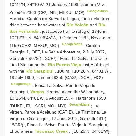
10°44′N, 84°10′W, 21 January 1996, Zamora V. &
GoogleMaps
Zeledón 2363 (CR!, INB!, MEXU!, MO!)
.
Heredia: Cantón de Barva La Legua, Finca Montreal,
ridge between headwaters of
Río Volcán
and
Río
San Fernando
, just above trail to refugio, 1740 m,
10°12′39″N, 84°06′45″W, 9 October 1992, Boyle et al.
GoogleMaps
1159 (CAS!, MEXU!, MO!)
;
Cantón
Saraqipuí , OET, La Selva Arboretum, 2 July 2007,
González 9079 ( LSCR!)
;
Finca La Selva, the OTS
Field Station on the
Río Puerto Viejo
just E of its jct.
with the
Río Sarapiquí
, 100 m, [ 10°26′N, 84°01′W],
19 July 1980, Hammel 9255 (CAS!, LSCR!, MO!)
GoogleMaps
;
Finca La Selva, Puerto Viejo de
Sarapiquí,
Vargas
clearing along the W boundary,
10°26′N, 84°01′W, 5 August 1974, Hartshorn 1599
GoogleMaps
(DUKE!, F!, LSCR!, MO!, NY!)
;
La
Virgen, Parcela Aceituno (CATIE), La Tirimbina, La
Virgen de Sarapiquí , 12 June 2013, Salicetti 481 (
LSCR!)
;
Finca La Selva, Puerto Viejo de Sarapiquí,
El Surá near
Taconazo Creek
, [ 10°26′N, 84°01′W],