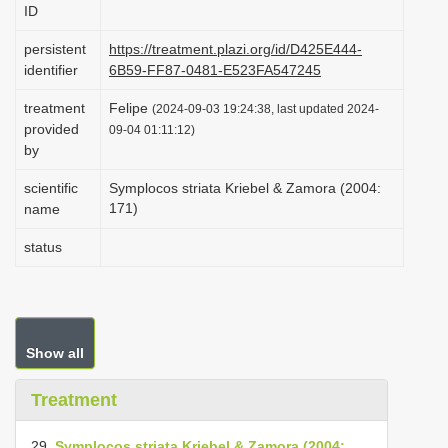
ID
i
o
persistent
https://treatment.plazi.org/id/D425E444-
identifier
6B59-FF87-0481-E523FA547245
n
treatment
Felipe
(2024-09-03 19:24:38, last updated 2024-
provided
09-04 01:11:12)
by
scientific
Symplocos striata Kriebel & Zamora (2004:
171)
name
status
Show all
Treatment
29.
Symplocos striata Kriebel & Zamora (2004: