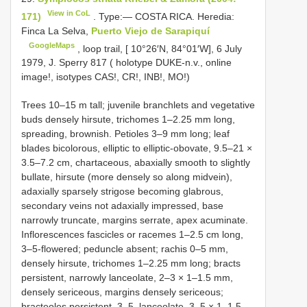
View in CoL
171)
. Type:— COSTA RICA. Heredia:
Finca La Selva,
Puerto Viejo de Sarapiquí
GoogleMaps
, loop trail, [ 10°26′N, 84°01′W], 6 July
1979, J. Sperry 817 ( holotype DUKE-n.v., online
image!, isotypes CAS!, CR!, INB!, MO!)
Trees 10–15 m tall; juvenile branchlets and vegetative
buds densely hirsute, trichomes 1–2.25 mm long,
spreading, brownish. Petioles 3–9 mm long; leaf
blades bicolorous, elliptic to elliptic-obovate, 9.5–21 ×
3.5–7.2 cm, chartaceous, abaxially smooth to slightly
bullate, hirsute (more densely so along midvein),
adaxially sparsely strigose becoming glabrous,
secondary veins not adaxially impressed, base
narrowly truncate, margins serrate, apex acuminate.
Inflorescences fascicles or racemes 1–2.5 cm long,
3–5-flowered; peduncle absent; rachis 0–5 mm,
densely hirsute, trichomes 1–2.25 mm long; bracts
persistent, narrowly lanceolate, 2–3 × 1–1.5 mm,
densely sericeous, margins densely sericeous;
bracteoles persistent, 3–5, lanceolate, 3–5 × 1–1.5