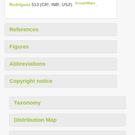
GoogleMaps
Rodríguez
513 (CR!, INB!, USJ!)
.
References
Figures
Abbreviations
Copyright notice
Taxonomy
Distribution Map