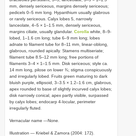
mm, densely sericeous, margins densely sericeous;
pedicels 0–5 mm long. Hypanthium usually glabrous
or rarely sericeous. Calyx lobes 5, narrowly
lanceolate, 4–5 × 1–1.5 mm, densely sericeous,
margins ciliate, usually glandular.
Corolla
white, 8–9-
lobed, 1–1.6 cm long; tube 6–9 mm long; lobes
adnate to filament tube for 8–11 mm, linear-oblong,
glabrous, rounded apically. Stamens multiseriate;
filament tube 8.5–12 mm long; free portions of
filaments 3–4 × 1–1.5 mm. Disk sericeous; style ca.
14 mm long, pilose on lower ¾; stigma conspicuously
and irregularly lobed. Fruits green maturing to dark
bluish purple, ellipsoid, 3–3.5 × 1.2–1.6 cm, glabrous,
apex rounded to base of slightly incurved calyx lobes;
disk narrowly conical, apex partly visible, surpassed
by calyx lobes; endocarp 4-locular, perimeter
irregularly fluted.
Vernacular name —None.
Illustration — Kriebel & Zamora (2004: 172).