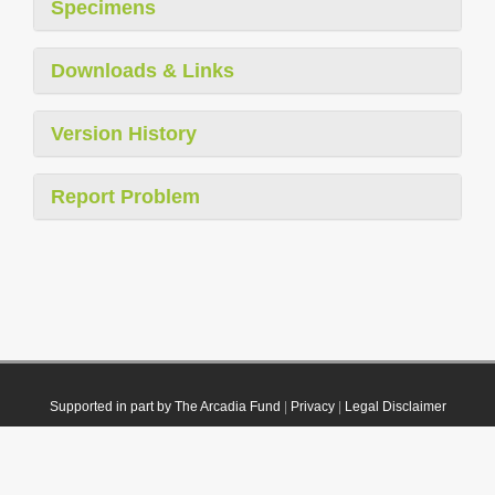
Specimens
Downloads & Links
Version History
Report Problem
Supported in part by The Arcadia Fund
|
Privacy
|
Legal Disclaimer
© 2021 Plazi. Published under
CC0 Public Domain Dedication