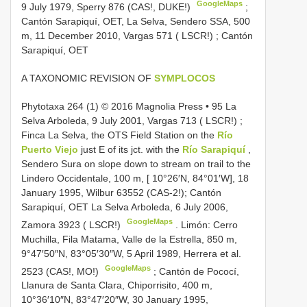
GoogleMaps
9 July 1979, Sperry 876 (CAS!, DUKE!)
;
Cantón Sarapiquí, OET, La Selva, Sendero SSA, 500
m, 11 December 2010, Vargas 571 ( LSCR!)
; Cantón
Sarapiquí, OET
A TAXONOMIC REVISION OF
SYMPLOCOS
Phytotaxa
264 (1) © 2016 Magnolia Press • 95 La
Selva Arboleda, 9 July 2001, Vargas 713 ( LSCR!)
;
Finca La Selva, the OTS Field Station on the
Río
Puerto Viejo
just E of its jct. with the
Río Sarapiquí
,
Sendero Sura on slope down to stream on trail to the
Lindero Occidentale, 100 m, [ 10°26′N, 84°01′W], 18
January 1995, Wilbur 63552 (CAS-2!); Cantón
Sarapiquí, OET La Selva Arboleda, 6 July 2006,
GoogleMaps
Zamora 3923 ( LSCR!)
.
Limón: Cerro
Muchilla, Fila Matama, Valle de la Estrella, 850 m,
9°47′50″N, 83°05′30″W, 5 April 1989, Herrera et al.
GoogleMaps
2523 (CAS!, MO!)
;
Cantón de Pococí,
Llanura de Santa Clara, Chiporrisito, 400 m,
10°36′10″N, 83°47′20″W, 30 January 1995,