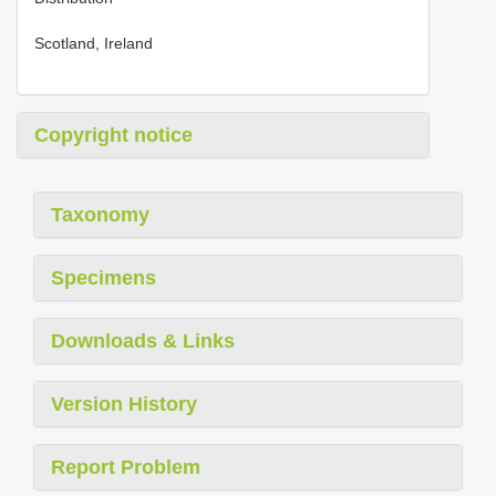
Scotland, Ireland
Copyright notice
Taxonomy
Specimens
Downloads & Links
Version History
Report Problem