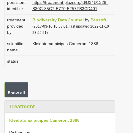
persistent
https://treatment.plazi.org/id/D34D1328-
i
identifier
B30C-85C7-E770-5257FB3CD401
o
treatment
Biodiversity Data Journal
by
Pensoft
n
provided
(2017-03-10 10:58:01, last updated 2022-11-10
by
23:55:21)
scientific
Kleidotoma picipes Cameron, 1886
name
status
Show all
Treatment
Kleidotoma picipes Cameron, 1886
Distribution