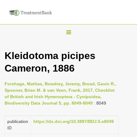
T
o
g
Kleidotoma picipes
g
Cameron, 1886
l
e
n
Forshage, Mattias, Bowdrey, Jeremy, Broad, Gavin R.,
Spooner, Brian M. & van Veen, Frank, 2017, Checklist
a
of British and Irish Hymenoptera - Cynipoidea,
v
Biodiversity Data Journal 5, pp. 8049-8049
: 8049
i
g
publication
https://dx.doi.org/10.3897/BDJ.5.e8049
a
ID
t