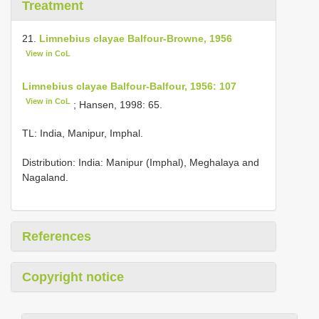
Treatment
21.
Limnebius clayae Balfour-Browne, 1956
View in CoL
Limnebius clayae Balfour-Balfour, 1956: 107
View in CoL
; Hansen, 1998: 65.
TL: India, Manipur, Imphal.
Distribution: India: Manipur (Imphal), Meghalaya and
Nagaland.
References
Copyright notice