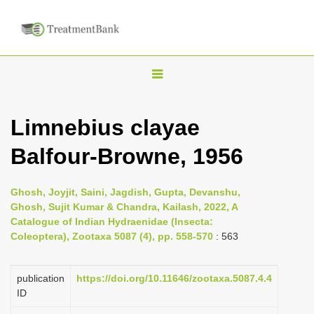
T
o
g
Limnebius clayae
g
Balfour-Browne, 1956
l
e
n
Ghosh, Joyjit, Saini, Jagdish, Gupta, Devanshu,
Ghosh, Sujit Kumar & Chandra, Kailash, 2022, A
a
Catalogue of Indian Hydraenidae (Insecta:
v
Coleoptera), Zootaxa 5087 (4), pp. 558-570
: 563
i
g
publication
https://doi.org/10.11646/zootaxa.5087.4.4
a
ID
t