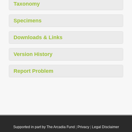
Taxonomy
Specimens
Downloads & Links
Version History
Report Problem
Supported in part by The Arcadia Fund
|
Privacy
|
Legal Disclaimer