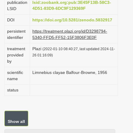
publication
lsid:zoobank.org:pub:3E45F13B-58C3-
i
4D51-83D9-6DC9F129369F
LSID
o
DOI
https://doi.org/10.5281/zenodo.5832917
n
persistent
https://treatment.plazi.org/id/D3298794-
identifier
5340-FFD5-FF52-15F3806F3E0F
treatment
Plazi
(2022-01-10 08:40:27, last updated 2024-11-
provided
26 01:16:09)
by
scientific
Limnebius clayae Balfour-Browne, 1956
name
status
Show all