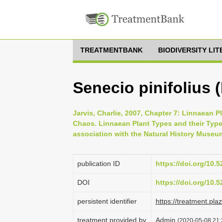
TREATMENTBANK
BIODIVERSITY LI
Senecio pinifolius 
Jarvis, Charlie, 2007, Chapter 7: Linnaean P
Chaos. Linnaean Plant Types and their Typ
association with the Natural History Museu
publication ID
https://doi.org/10
DOI
https://doi.org/10
persistent identifier
https://treatment.p
treatment provided by
Admin
(2020-05-08 21: