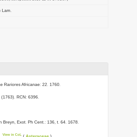
.) Lam.
ae Rariores Africanae: 22. 1760.
241 (1763). RCN: 6396.
in Breyn, Exot. Ph Cent.: 136, t. 64. 1678.
View in CoL
(
Asteraceae
).