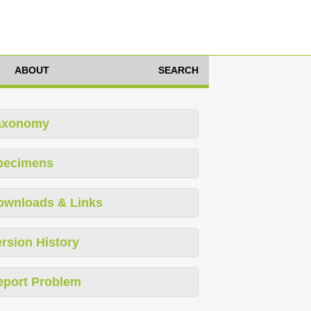
ABOUT
SEARCH
axonomy
pecimens
ownloads & Links
rsion History
eport Problem