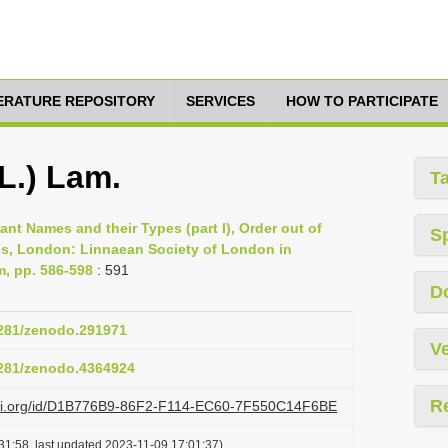
TERATURE REPOSITORY
SERVICES
HOW TO PARTICIPATE
(L.) Lam.
T
lant Names and their Types (part I), Order out of
S
es, London: Linnaean Society of London in
m, pp. 586-598
: 591
D
.5281/zenodo.291971
Ve
.5281/zenodo.4364924
R
lazi.org/id/D1B776B9-86F2-F114-EC60-7F550C14F6BE
31:58, last updated 2023-11-09 17:01:37)