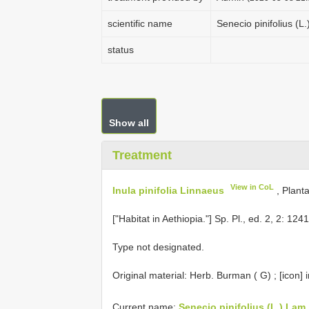
scientific name
Senecio pinifolius (L
status
Show all
Treatment
View in CoL
Inula pinifolia Linnaeus
, Plant
["Habitat in Aethiopia."] Sp. Pl., ed. 2, 2: 1
Type not designated.
Original material:
Herb. Burman ( G)
; [icon] 
Current name:
Senecio pinifolius (L.) Lam.