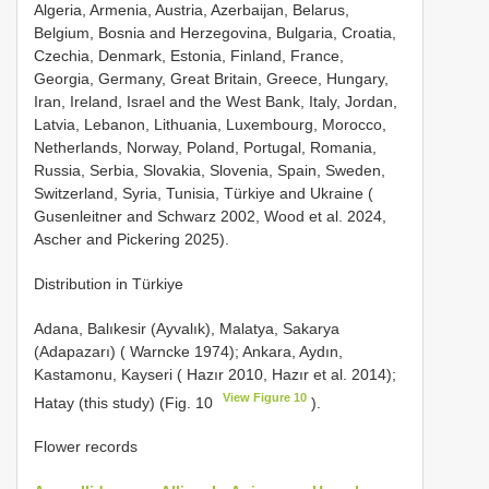
Algeria, Armenia, Austria, Azerbaijan, Belarus,
Belgium, Bosnia and Herzegovina, Bulgaria, Croatia,
Czechia, Denmark, Estonia, Finland, France,
Georgia, Germany, Great Britain, Greece, Hungary,
Iran, Ireland, Israel and the West Bank, Italy, Jordan,
Latvia, Lebanon, Lithuania, Luxembourg, Morocco,
Netherlands, Norway, Poland, Portugal, Romania,
Russia, Serbia, Slovakia, Slovenia, Spain, Sweden,
Switzerland, Syria, Tunisia, Türkiye and Ukraine (
Gusenleitner and Schwarz 2002, Wood et al. 2024,
Ascher and Pickering 2025).
Distribution in Türkiye
Adana, Balıkesir (Ayvalık), Malatya, Sakarya
(Adapazarı) ( Warncke 1974); Ankara, Aydın,
Kastamonu, Kayseri ( Hazır 2010, Hazır et al. 2014);
View Figure 10
Hatay (this study) (Fig. 10
).
Flower records