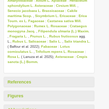
Amaryllidaceae
:
Allium L.
Apiaceae
:
Heracleum
sphondylium L.
Asteraceae
:
Cirsium Mill.
,
Senecio jacobaea L.
Brassicaceae
:
Cakile
maritima Scop.
,
Sisymbrium L.
Ericaceae
:
Erica
Tourn. ex L.
Fagaceae
:
Castanea sativa Mill.
Polygonaceae
:
Rumex L.
Rosaceae
:
Crataegus
monogyna Jacq.
,
Filipendula ulmaria (L.) Maxim.
,
Fragaria L.
,
Prunus L.
,
Rubus fruticosus
agg.
L.,
Rubus L.
Salicaceae
:
Salix L.
,
Salix triandra L.
( Balfour et al. 2022);
Fabaceae
:
Lotus
corniculatus L.
,
Trifolium repens L.
Rosaceae
:
Rosa L.
( Lanuza et al. 2025);
Asteraceae
:
Crepis
sancta (L.) Bornm.
References
Figures