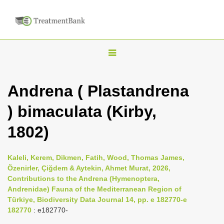
T
o
g
Andrena ( Plastandrena
g
) bimaculata (Kirby,
l
e
1802)
n
a
Kaleli, Kerem, Dikmen, Fatih, Wood, Thomas James,
v
Özenirler, Çiğdem & Aytekin, Ahmet Murat, 2026,
i
Contributions to the Andrena (Hymenoptera,
Andrenidae) Fauna of the Mediterranean Region of
g
Türkiye, Biodiversity Data Journal 14, pp. e 182770-e
a
182770
: e182770-
t