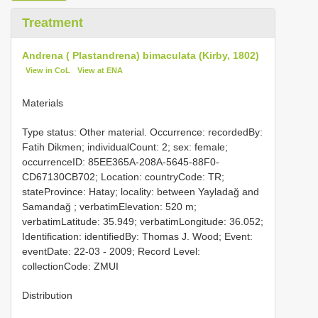
Treatment
Andrena ( Plastandrena) bimaculata (Kirby, 1802)
View in CoL
View at ENA
Materials
Type status: Other material. Occurrence: recordedBy:
Fatih Dikmen; individualCount: 2; sex: female;
occurrenceID: 85EE365A-208A-5645-88F0-
CD67130CB702; Location: countryCode: TR;
stateProvince: Hatay; locality: between Yayladağ and
Samandağ ; verbatimElevation: 520 m;
verbatimLatitude: 35.949; verbatimLongitude: 36.052;
Identification: identifiedBy: Thomas J. Wood; Event:
eventDate: 22-03 - 2009; Record Level:
collectionCode: ZMUI
Distribution