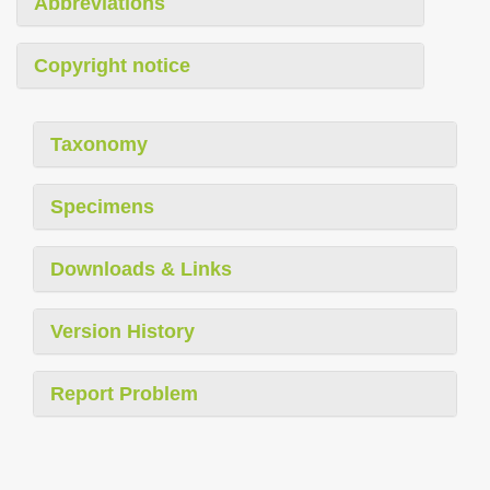
Abbreviations
Copyright notice
Taxonomy
Specimens
Downloads & Links
Version History
Report Problem