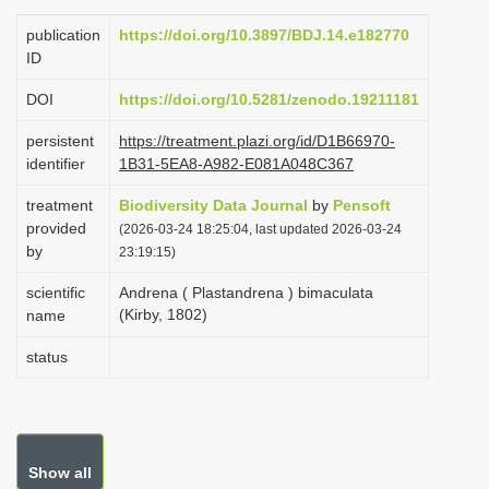
i
publication
https://doi.org/10.3897/BDJ.14.e182770
o
ID
n
DOI
https://doi.org/10.5281/zenodo.19211181
persistent
https://treatment.plazi.org/id/D1B66970-
identifier
1B31-5EA8-A982-E081A048C367
treatment
Biodiversity Data Journal
by
Pensoft
provided
(2026-03-24 18:25:04, last updated 2026-03-24
by
23:19:15)
scientific
Andrena ( Plastandrena ) bimaculata
(Kirby, 1802)
name
status
Show all