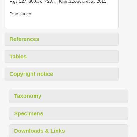
Figs 127, 300a-c, 423, in Klimaszewski et al. 2011
Distribution.
References
Tables
Copyright notice
Taxonomy
Specimens
Downloads & Links