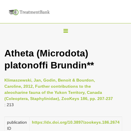
T
o
g
Atheta (Microdota)
g
platonoffi Brundin**
l
e
n
Klimaszewski, Jan, Godin, Benoit & Bourdon,
Caroline, 2012, Further contributions to the
a
aleocharine fauna of the Yukon Territory, Canada
v
(Coleoptera, Staphylinidae), ZooKeys 186, pp. 207-237
i
: 213
g
a
publication
https://dx.doi.org/10.3897/zookeys.186.2674
ID
t