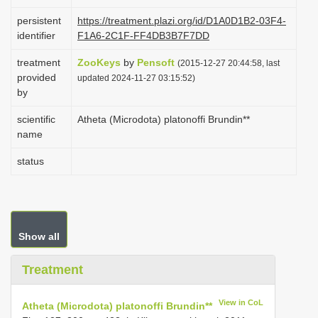
i
persistent
https://treatment.plazi.org/id/D1A0D1B2-03F4-
o
identifier
F1A6-2C1F-FF4DB3B7F7DD
n
treatment
ZooKeys
by
Pensoft
(2015-12-27 20:44:58, last
provided
updated 2024-11-27 03:15:52)
by
scientific
Atheta (Microdota) platonoffi Brundin**
name
status
Show all
Treatment
View in CoL
Atheta (Microdota) platonoffi Brundin**