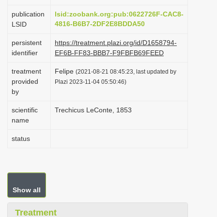
i
publication
lsid:zoobank.org:pub:0622726F-CAC8-
o
4816-B6B7-2DF2E8BDDA50
LSID
n
persistent
https://treatment.plazi.org/id/D1658794-
identifier
EF6B-FF83-BBB7-F9FBFB69FEED
treatment
Felipe
(2021-08-21 08:45:23, last updated by
provided
Plazi 2023-11-04 05:50:46)
by
scientific
Trechicus LeConte, 1853
name
status
Show all
Treatment