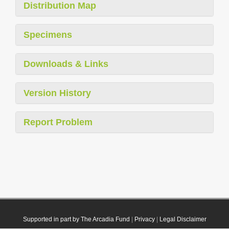
Distribution Map
Specimens
Downloads & Links
Version History
Report Problem
Supported in part by The Arcadia Fund
|
Privacy
|
Legal Disclaimer