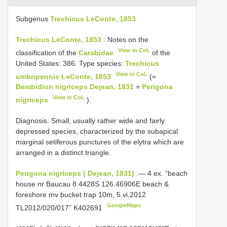
Subgenus
Trechicus LeConte, 1853
Trechicus LeConte, 1853
: Notes on the
View in CoL
classification of the
Carabidae
of the
United States: 386. Type species:
Trechicus
View in CoL
umbripennis LeConte, 1853
(=
Bembidion nigriceps Dejean, 1831
=
Perigona
View in CoL
nigriceps
).
Diagnosis. Small, usually rather wide and fairly
depressed species, characterized by the subapical
marginal setiferous punctures of the elytra which are
arranged in a distinct triangle.
Perigona nigriceps ( Dejean, 1831)
.—
4 ex. “beach
house nr Baucau 8.4428S 126.46906E beach &
foreshore mv bucket trap 10m, 5.vi.2012
GoogleMaps
TL2012/020/017” K402691