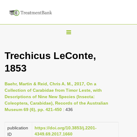
T
o
g
Trechicus LeConte,
g
1853
l
e
n
Baehr, Martin & Reid, Chris A. M., 2017, On a
Collection of Carabidae from Timor Leste, with
a
Descriptions of Nine New Species (Insecta:
v
Coleoptera, Carabidae), Records of the Australian
i
Museum 69 (6), pp. 421-450
: 436
g
a
publication
https://doi.org/10.3853/j.2201-
4349.69.2017.1660
ID
t