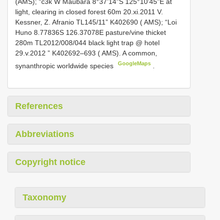
(AMS);
“c3k W Maubara 8°37'14"S 125°10'45"E at
light, clearing in closed forest 60m 20.xi.2011 V.
Kessner, Z. Afranio TL145/11” K402690 ( AMS); “Loi
Huno 8.77836S 126.37078E pasture/vine thicket
280m TL2012/008/044 black light trap @ hotel
29.v.2012 ” K402692–693 ( AMS). A common,
GoogleMaps
synanthropic worldwide species
.
References
Abbreviations
Copyright notice
Taxonomy