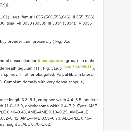
7.9)].
1101); legs: femur I 655 (566,556,646), II 655 (566)
00; tibia I–II 3038 (3038), III 3034 (3034), IV 3036
ghtly broader than proximally ( Fig. 31d
eral description for
himalayanus
-group). In male
View FIGURES 31
nderneath tegulum (T) ( Fig. 31a,b
).
us
sp. nov. T rather elongated. Palpal tibia in lateral
). Cymbium dorsally with very dense scopula,
e length 6.3–9.1, carapace width 4.4–6.5, anterior
gth 11.0–13.9, opisthosoma width 6.4–7.2. Eyes: AME
, PLE 0.40–0.48, AME–AME 0.19–0.25, AME–ALE
0.32–0.42, AME–PME 0.59–0.73, ALE–PLE 0.45–
eus height at ALE 0.70–1.02.