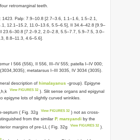
four retromarginal teeth.
 1423. Palp: 7.9–10.8 [2.7–3.6, 1.1–1.6, 1.5–2.1,
.1, 12.1–15.2, 11.0–13.6, 5.5–6.5], II 34.4–42.8 [9.9–
II 23.6–30.8 [7.2–9.2, 2.0–2.8, 5.5–7.7, 5.9–7.5, 3.0–
.3, 8.8–11.3, 4.6–5.6].
emur I 566 (556), II 556, III–IV 555; patella I–IV 000;
6 (3034,3035); metatarsus I–III 3035, IV 3034 (3035).
neral description of
himalayanus
-group). Epigyne
View FIGURES 32
a,h,k
). Slit sense organs and epigynal
to epigyne lots of slightly curved wrinkles.
View FIGURES 32
re-septum ( Fig. 32g
) not as cross-
stinguished from the similar
P. marsyandi
by the
View FIGURES 32
terior margins of pre-LL ( Fig. 32g
).
2