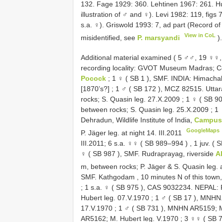
132. Fage 1929: 360. Lehtinen 1967: 261. Hu
illustration of ♂ and ♀). Levi 1982: 119, figs 
s.a. ♀). Griswold 1993: 7, ad part (Record of
View in CoL
misidentified, see
P. marsyandi
)
Additional material examined ( 5 ♂♂, 19 ♀♀, 
recording locality: GVOT Museum Madras; Col
Pocock
; 1 ♀ (
SB 1
), SMF.
INDIA: Himachal
[1870’s?]
;
1 ♂ (
SB 172
), MCZ 82515.
Uttar
rocks; S. Quasin leg. 27.X.2009
;
1 ♀ (
SB 9
between rocks; S. Quasin leg. 25.X.2009
;
1 
Dehradun, Wildlife Institute of India,
Campu
GoogleMaps
P. Jäger leg. at night 14. III.2011
III.2011; 6 s.a. ♀♀ (
SB 989–994
)
,
1 juv. (
S
♀ (
SB 987
), SMF. Rudraprayag, riverside
A
m, between rocks; P. Jäger & S. Quasin leg. a
SMF. Kathgodam , 10 minutes N of this town
;
1 s.a. ♀ (
SB 975
), CAS 9032234. NEPAL: R
Hubert leg. 07.V.1970
;
1 ♂ (
SB 17
), MNHN. 
17.V.1970
;
1 ♂ (
SB 731
), MNHN AR5159; M
AR5162; M. Hubert leg. V.1970
;
3 ♀♀ (
SB 