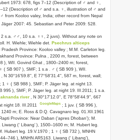
bert 1973: 678, figs 7–12 (Description of ♂ and ♀,
7–12 (Description of ♂ and s.a. ♀, illustration of ♂ and
 ♂ from Kooloo valey, India; other record from Nepal
. Jäger 2007: 45. Sebastian and Peter 2009: 528.
2 s.a. ♂♂, 10 s.a. ♀♀, 2 juvs).
Without any note on
l. H. Wiehle; Wiehle det.
Psechrus alticeps
 Pradesh Province: Kooloo valley ; M.M. Carleton leg.
akhand Province: Pulna , 2200 m, forest, between
08
), WII. Govind Ghat , 1800–2400 m; forest,
♀ (
SB 907
), SMF; 1 s.a
.
♂ (
SB 909
), WII.
s
, N 30°16'59.8'', E 77°58'31.4'', 587 m, forest, wall;
;
1 ♀ (
SB 988
), SMF; P. Jäger leg. at night 13.
B 995
), SMF; P. Jäger leg. at night 19. III.2011; 1 s.a.
laknanda river
, N 30°17'12.0'', E 78°58'44.9'', 667
GoogleMaps
t night 18. III.2011
;
1 juv. (
SB 996
),
, 1240 m; E. Ross & D.Q. Cavagnaro leg. 01.XII.1961
apti Province: Near Daban (‘apres Dhoban’); M.
Liwang (‘ Libang’ ), 1500–1600 m; M. Hubert leg.
. Hubert leg. 19.V.1970
;
1 ♀ (
SB 732
), MNHN
744–746
), MNHN AR5163. Liwang (‘ Libang’),