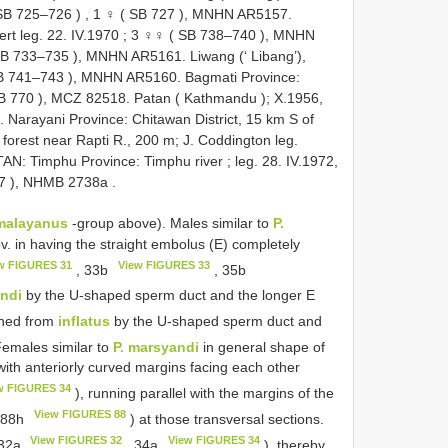
SB 725–726
)
,
1 ♀ (
SB 727
), MNHN AR5157.
ert leg. 22. IV.1970
;
3 ♀♀ (
SB 738–740
), MNHN
B 733–735
), MNHN AR5161. Liwang (‘ Libang’),
B 741–743
), MNHN AR5160. Bagmati Province:
B 770
), MCZ 82518. Patan ( Kathmandu ); X.1956,
Narayani Province: Chitawan District, 15 km S of
forest near Rapti R., 200 m; J. Coddington leg.
: Timphu Province: Timphu river ; leg. 28. IV.1972,
7
), NHMB 2738a
.
malayanus
-group above). Males similar to
P.
v. in having the straight embolus (E) completely
w FIGURES 31
View FIGURES 33
, 33b
, 35b
ndi
by the U-shaped sperm duct and the longer E
shed from
inflatus
by the U-shaped sperm duct and
Females similar to
P. marsyandi
in general shape of
th anteriorly curved margins facing each other
w FIGURES 34
), running parallel with the margins of the
View FIGURES 88
 88h
) at those transversal sections.
View FIGURES 32
View FIGURES 34
 32a
, 34a
), thereby