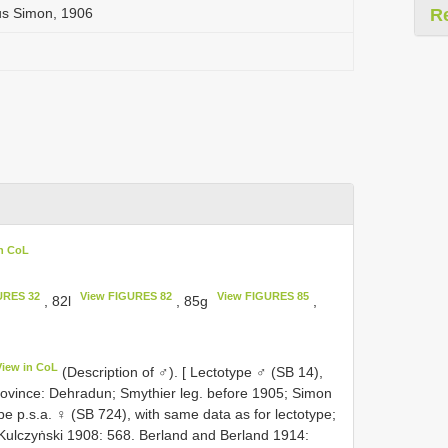
us Simon, 1906
R
in CoL
URES 32
View FIGURES 82
View FIGURES 85
, 82l
, 85g
,
View in CoL
(Description of ♂). [ Lectotype ♂ (SB 14),
rovince: Dehradun; Smythier leg. before 1905; Simon
 p.s.a. ♀ (SB 724), with same data as for lectotype;
Kulczyṅski 1908: 568. Berland and Berland 1914: