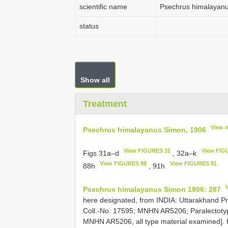
scientific name
Psechrus himalayan
status
Show all
Treatment
View 
Psechrus himalayanus Simon, 1906
View FIGURES 31
View FIG
Figs 31a–d
, 32a–k
View FIGURES 88
View FIGURES 91
88h
, 91h
Psechrus himalayanus Simon 1906: 287
here designated, from INDIA: Uttarakhand P
Coll.-No. 17595; MNHN AR5206; Paralectotype
MNHN AR5206, all type material examined]. 