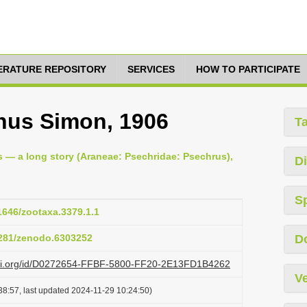
TERATURE REPOSITORY
SERVICES
HOW TO PARTICIPATE
nus Simon, 1906
T
s — a long story (Araneae: Psechridae: Psechrus),
Di
S
11646/zootaxa.3379.1.1
.5281/zenodo.6303252
D
lazi.org/id/D0272654-FFBF-5800-FF20-2E13FD1B4262
Ve
38:57, last updated 2024-11-29 10:24:50)