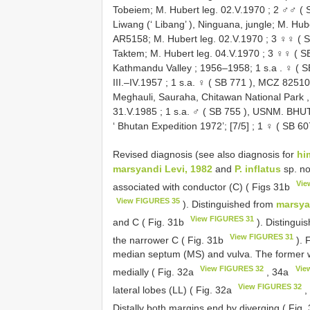
Tobeiem; M. Hubert leg. 02.V.1970
;
2 ♂♂ (
Liwang (‘ Libang’ ), Ninguana, jungle; M. Hub
AR5158; M. Hubert leg. 02.V.1970
;
3 ♀♀ (
S
Taktem; M. Hubert leg. 04.V.1970
;
3 ♀♀ (
S
Kathmandu Valley ; 1956–1958; 1 s.a
.
♀ (
S
III.–IV.1957
;
1 s.a. ♀ (
SB 771
), MCZ 82510. 
Meghauli, Sauraha, Chitawan National Park , 
31.V.1985
;
1 s.a. ♂ (
SB 755
), USNM. BHUTAN
‘ Bhutan Expedition 1972’; [7/5]
;
1 ♀ (
SB 60
Revised diagnosis (see also diagnosis for
hi
marsyandi Levi, 1982
and
P. inflatus
sp. no
Vie
associated with conductor (C) ( Figs 31b
View FIGURES 35
). Distinguished from
marsya
View FIGURES 31
and C ( Fig. 31b
). Distingui
View FIGURES 31
the narrower C ( Fig. 31b
). 
median septum (MS) and vulva. The former wi
View FIGURES 32
Vie
medially ( Fig. 32a
, 34a
View FIGURES 32
lateral lobes (LL) ( Fig. 32a
,
Distally both margins end by diverging ( Fig.