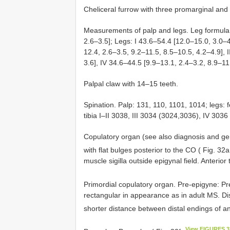
Cheliceral furrow with three promarginal and 
Measurements of palp and legs. Leg formula:
2.6–3.5]; Legs: I 43.6–54.4 [12.0–15.0, 3.0–4
12.4, 2.6–3.5, 9.2–11.5, 8.5–10.5, 4.2–4.9], I
3.6], IV 34.6–44.5 [9.9–13.1, 2.4–3.2, 8.9–11
Palpal claw with 14–15 teeth.
Spination. Palp: 131, 110, 1101, 1014; legs: f
tibia I–II 3038, III 3034 (3024,3036), IV 303
Copulatory organ (see also diagnosis and ge
with flat bulges posterior to the CO ( Fig. 32
muscle sigilla outside epigynal field. Anterior 
Primordial copulatory organ. Pre-epigyne: P
rectangular in appearance as in adult MS. Di
shorter distance between distal endings of an
View FIGURES 3