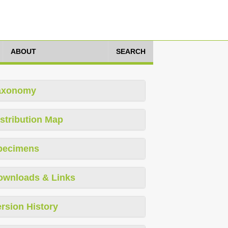
ABOUT
SEARCH
axonomy
stribution Map
pecimens
ownloads & Links
rsion History