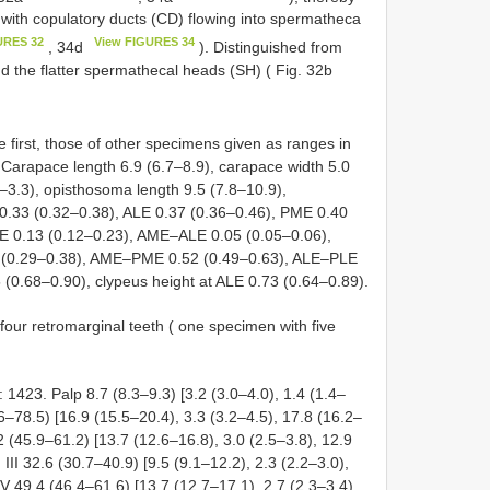
 with copulatory ducts (CD) flowing into spermatheca
URES 32
View FIGURES 34
, 34d
). Distinguished from
d the flatter spermathecal heads (SH) ( Fig. 32b
 first, those of other specimens given as ranges in
arapace length 6.9 (6.7–8.9), carapace width 5.0
5–3.3), opisthosoma length 9.5 (7.8–10.9),
0.33 (0.32–0.38), ALE 0.37 (0.36–0.46), PME 0.40
E 0.13 (0.12–0.23), AME–ALE 0.05 (0.05–0.06),
(0.29–0.38), AME–PME 0.52 (0.49–0.63), ALE–PLE
 (0.68–0.90), clypeus height at ALE 0.73 (0.64–0.89).
four retromarginal teeth ( one specimen with five
1423. Palp 8.7 (8.3–9.3) [3.2 (3.0–4.0), 1.4 (1.4–
9.6–78.5) [16.9 (15.5–20.4), 3.3 (3.2–4.5), 17.8 (16.2–
.2 (45.9–61.2) [13.7 (12.6–16.8), 3.0 (2.5–3.8), 12.9
 III 32.6 (30.7–40.9) [9.5 (9.1–12.2), 2.3 (2.2–3.0),
 IV 49.4 (46.4–61.6) [13.7 (12.7–17.1), 2.7 (2.3–3.4),