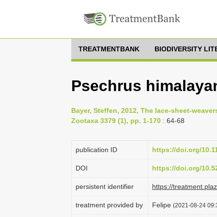
TREATMENTBANK
BIODIVERSITY LI
Psechrus himalaya
Bayer, Steffen, 2012, The lace-sheet-weaver
Zootaxa 3379 (1), pp. 1-170
: 64-68
publication ID
https://doi.org/10.
DOI
https://doi.org/10
persistent identifier
https://treatment.p
treatment provided by
Felipe
(2021-08-24 09: