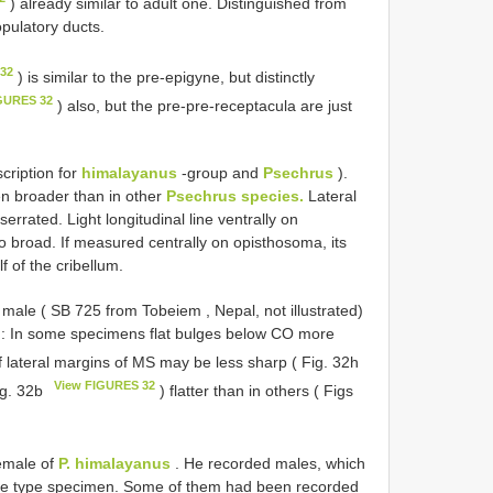
) already similar to adult one. Distinguished from
pulatory ducts.
 32
) is similar to the pre-epigyne, but distinctly
GURES 32
) also, but the pre-pre-receptacula are just
cription for
himalayanus
-group and
Psechrus
).
n broader than in other
Psechrus species.
Lateral
rated. Light longitudinal line ventrally on
broad. If measured centrally on opisthosoma, its
f of the cribellum.
e male (
SB 725
from Tobeiem , Nepal, not illustrated)
s : In some specimens flat bulges below CO more
f lateral margins of MS may be less sharp ( Fig. 32h
View FIGURES 32
ig. 32b
) flatter than in others ( Figs
female of
P. himalayanus
. He recorded males, which
ale type specimen. Some of them had been recorded