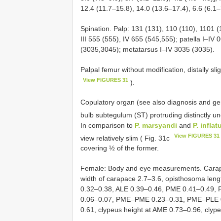
12.4 (11.7–15.8), 14.0 (13.6–17.4), 6.6 (6.1–
Spination. Palp: 131 (131), 110 (110), 1101 (
III 555 (555), IV 655 (545,555); patella I–IV 0
(3035,3045); metatarsus I–IV 3035 (3035).
Palpal femur without modification, distally sli
View FIGURES 31
).
Copulatory organ (see also diagnosis and gen
bulb subtegulum (ST) protruding distinctly u
In comparison to
P. marsyandi
and
P. inflat
View FIGURES 31
view relatively slim ( Fig. 31c
covering ½ of the former.
Female: Body and eye measurements. Carapac
width of carapace 2.7–3.6, opisthosoma len
0.32–0.38, ALE 0.39–0.46, PME 0.41–0.49
0.06–0.07, PME–PME 0.23–0.31, PME–PLE 
0.61, clypeus height at AME 0.73–0.96, clyp