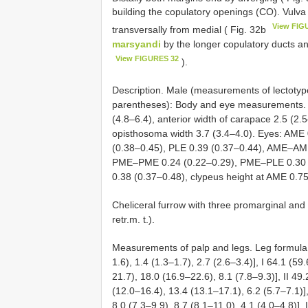
building the copulatory openings (CO). Vulva
View FIG
transversally from medial ( Fig. 32b
marsyandi
by the longer copulatory ducts an
View FIGURES 32
).
Description. Male (measurements of lectotype
parentheses): Body and eye measurements. C
(4.8–6.4), anterior width of carapace 2.5 (2.
opisthosoma width 3.7 (3.4–4.0). Eyes: AME 
(0.38–0.45), PLE 0.39 (0.37–0.44), AME–AM
PME–PME 0.24 (0.22–0.29), PME–PLE 0.30 
0.38 (0.37–0.48), clypeus height at AME 0.75
Cheliceral furrow with three promarginal and 
retr.m. t.).
Measurements of palp and legs. Leg formula: 
1.6), 1.4 (1.3–1.7), 2.7 (2.6–3.4)], I 64.1 (5
21.7), 18.0 (16.9–22.6), 8.1 (7.8–9.3)], II 49
(12.0–16.4), 13.4 (13.1–17.1), 6.2 (5.7–7.1)],
8.0 (7.3–9.9), 8.7 (8.1–11.0), 4.1 (4.0–4.8)],