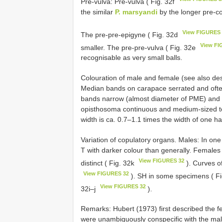
Pre-vulva: Pre-vulva ( Fig. 32f
the similar
P. marsyandi
by the longer pre-co
View FIGURES
The pre-pre-epigyne ( Fig. 32d
View FI
smaller. The pre-pre-vulva ( Fig. 32e
recognisable as very small balls.
Colouration of male and female (see also des
Median bands on carapace serrated and ofte
bands narrow (almost diameter of PME) and ser
opisthosoma continuous and medium-sized to 
width is ca. 0.7–1.1 times the width of one hal
Variation of copulatory organs. Males: In on
T with darker colour than generally. Female
View FIGURES 32
distinct ( Fig. 32k
). Curves o
View FIGURES 32
). SH in some specimens ( F
View FIGURES 32
32i–j
).
Remarks: Hubert (1973) first described the 
were unambiguously conspecific with the m