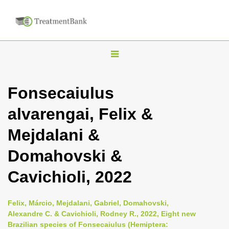
T
o
g
Fonsecaiulus
g
alvarengai, Felix &
l
e
Mejdalani &
n
Domahovski &
a
v
Cavichioli, 2022
i
g
Felix, Márcio, Mejdalani, Gabriel, Domahovski,
a
Alexandre C. & Cavichioli, Rodney R., 2022, Eight new
Brazilian species of Fonsecaiulus (Hemiptera:
t