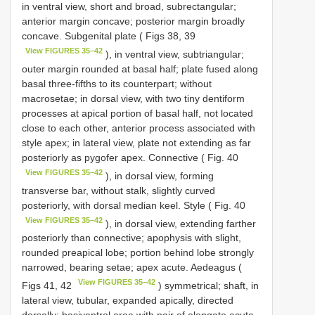
in ventral view, short and broad, subrectangular;
anterior margin concave; posterior margin broadly
concave. Subgenital plate ( Figs 38, 39
View FIGURES 35–42
), in ventral view, subtriangular;
outer margin rounded at basal half; plate fused along
basal three-fifths to its counterpart; without
macrosetae; in dorsal view, with two tiny dentiform
processes at apical portion of basal half, not located
close to each other, anterior process associated with
style apex; in lateral view, plate not extending as far
posteriorly as pygofer apex. Connective ( Fig. 40
View FIGURES 35–42
), in dorsal view, forming
transverse bar, without stalk, slightly curved
posteriorly, with dorsal median keel. Style ( Fig. 40
View FIGURES 35–42
), in dorsal view, extending farther
posteriorly than connective; apophysis with slight,
rounded preapical lobe; portion behind lobe strongly
narrowed, bearing setae; apex acute. Aedeagus (
View FIGURES 35–42
Figs 41, 42
) symmetrical; shaft, in
lateral view, tubular, expanded apically, directed
dorsally; basiventral area with pair of elongate acute