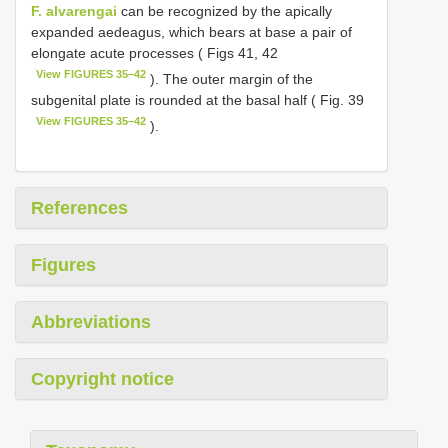
F. alvarengai
can be recognized by the apically
expanded aedeagus, which bears at base a pair of
elongate acute processes ( Figs 41, 42
View FIGURES 35–42
). The outer margin of the
subgenital plate is rounded at the basal half ( Fig. 39
View FIGURES 35–42
).
References
Figures
Abbreviations
Copyright notice