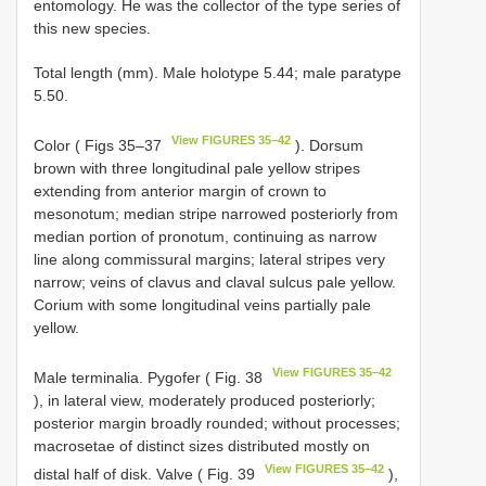
entomology. He was the collector of the type series of
this new species.
Total length (mm). Male holotype 5.44; male paratype
5.50.
View FIGURES 35–42
Color ( Figs 35–37
). Dorsum
brown with three longitudinal pale yellow stripes
extending from anterior margin of crown to
mesonotum; median stripe narrowed posteriorly from
median portion of pronotum, continuing as narrow
line along commissural margins; lateral stripes very
narrow; veins of clavus and claval sulcus pale yellow.
Corium with some longitudinal veins partially pale
yellow.
View FIGURES 35–42
Male terminalia. Pygofer ( Fig. 38
), in lateral view, moderately produced posteriorly;
posterior margin broadly rounded; without processes;
macrosetae of distinct sizes distributed mostly on
View FIGURES 35–42
distal half of disk. Valve ( Fig. 39
),