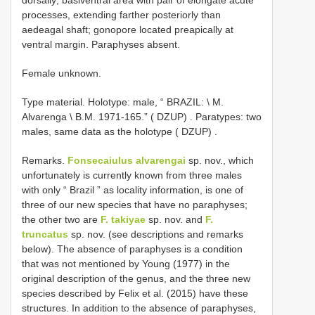
processes, extending farther posteriorly than
aedeagal shaft; gonopore located preapically at
ventral margin. Paraphyses absent.
Female unknown.
Type material.
Holotype: male, “ BRAZIL: \ M.
Alvarenga \ B.M. 1971-165.” ( DZUP)
.
Paratypes: two
males, same data as the holotype ( DZUP)
.
Remarks.
Fonsecaiulus alvarengai
sp. nov., which
unfortunately is currently known from three males
with only “ Brazil ” as locality information, is one of
three of our new species that have no paraphyses;
the other two are
F. takiyae
sp. nov. and
F.
truncatus
sp. nov. (see descriptions and remarks
below). The absence of paraphyses is a condition
that was not mentioned by Young (1977) in the
original description of the genus, and the three new
species described by Felix et al. (2015) have these
structures. In addition to the absence of paraphyses,