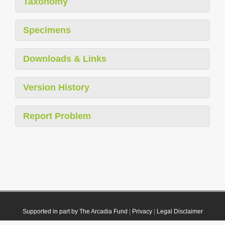
Taxonomy
Specimens
Downloads & Links
Version History
Report Problem
Supported in part by The Arcadia Fund
|
Privacy
|
Legal Disclaimer