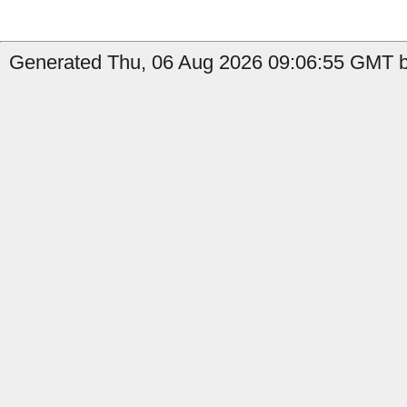
Generated Thu, 06 Aug 2026 09:06:55 GMT b