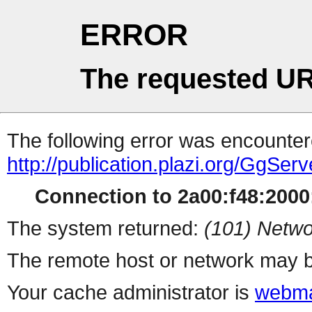
ERROR
The requested UR
The following error was encountere
http://publication.plazi.org/G
Connection to 2a00:f48:2000:
The system returned:
(101) Netwo
The remote host or network may b
Your cache administrator is
webma