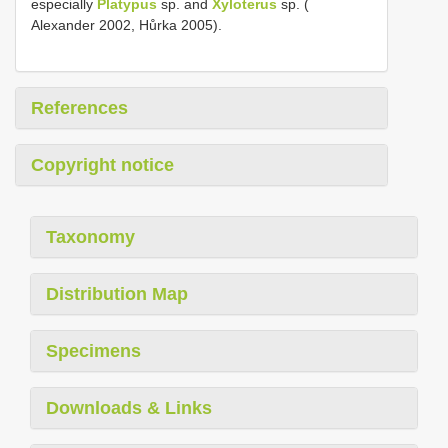
especially
Platypus
sp. and
Xyloterus
sp. (
Alexander 2002, Hůrka 2005).
References
Copyright notice
Taxonomy
Distribution Map
Specimens
Downloads & Links