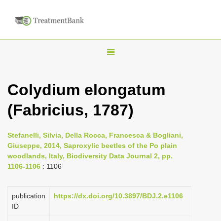
T
o
g
Colydium elongatum
g
(Fabricius, 1787)
l
e
n
Stefanelli, Silvia, Della Rocca, Francesca & Bogliani,
Giuseppe, 2014, Saproxylic beetles of the Po plain
a
woodlands, Italy, Biodiversity Data Journal 2, pp.
v
1106-1106
: 1106
i
g
publication
https://dx.doi.org/10.3897/BDJ.2.e1106
a
ID
t