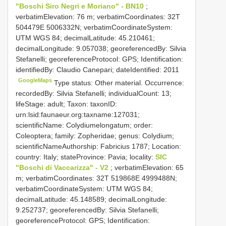
"Boschi Siro Negri e Moriano" - BN10
;
verbatimElevation: 76 m; verbatimCoordinates: 32T
504479E 5006332N; verbatimCoordinateSystem:
UTM WGS 84; decimalLatitude: 45.210461;
decimalLongitude: 9.057038; georeferencedBy: Silvia
Stefanelli; georeferenceProtocol: GPS; Identification:
identifiedBy: Claudio Canepari; dateIdentified: 2011
GoogleMaps
Type status: Other material. Occurrence:
recordedBy: Silvia Stefanelli; individualCount: 13;
lifeStage: adult; Taxon: taxonID:
urn:lsid:faunaeur.org:taxname:127031;
scientificName: Colydiumelongatum; order:
Coleoptera; family: Zopheridae; genus: Colydium;
scientificNameAuthorship: Fabricius 1787; Location:
country: Italy; stateProvince: Pavia; locality:
SIC
"Boschi di Vaccarizza" - V2
; verbatimElevation: 65
m; verbatimCoordinates: 32T 519868E 4999488N;
verbatimCoordinateSystem: UTM WGS 84;
decimalLatitude: 45.148589; decimalLongitude:
9.252737; georeferencedBy: Silvia Stefanelli;
georeferenceProtocol: GPS; Identification: