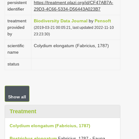
persistent
https://treatment.plazi.org/id/CF47AB7A-
i
identifier
29D3-4C66-5334-D56443A023B7
o
treatment
Biodiversity Data Journal
by
Pensoft
n
provided
(2019-03-21 00:05:21, last updated 2022-11-10
by
23:23:30)
scientific
Colydium elongatum (Fabricius, 1787)
name
status
Show all
Treatment
Colydium elongatum (Fabricius, 1787)
Bostrichus elongatum
Fabricius, 1787 - Fauna