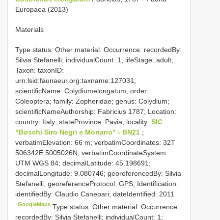
Europaea (2013)
Materials
Type status: Other material. Occurrence: recordedBy:
Silvia Stefanelli; individualCount: 1; lifeStage: adult;
Taxon: taxonID:
urn:lsid:faunaeur.org:taxname:127031;
scientificName: Colydiumelongatum; order:
Coleoptera; family: Zopheridae; genus: Colydium;
scientificNameAuthorship: Fabricius 1787; Location:
country: Italy; stateProvince: Pavia; locality:
SIC
"Boschi Siro Negri e Moriano" - BN21
;
verbatimElevation: 66 m; verbatimCoordinates: 32T
506342E 5005026N; verbatimCoordinateSystem:
UTM WGS 84; decimalLatitude: 45.198691;
decimalLongitude: 9.080746; georeferencedBy: Silvia
Stefanelli; georeferenceProtocol: GPS; Identification:
identifiedBy: Claudio Canepari; dateIdentified: 2011
GoogleMaps
Type status: Other material. Occurrence:
recordedBy: Silvia Stefanelli; individualCount: 1;