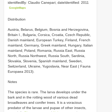
identifiedBy: Claudio Canepari; dateIdentified: 2011
GoogleMaps
Distribution
Austria, Belarus, Belgium, Bosnia and Herzegovina,
Britain I., Bulgaria, Corsica, Croatia, Czech Republic,
Danish mainland, European Turkey, Finland, French
mainland, Germany, Greek mainland, Hungary, Italian
mainland, Poland, Romania, Russia East, Russia
North, Russia Northwest, Russia South, Sardinia,
Slovakia, Slovenia, Spanish mainland, Sweden,
Switzerland, Ukraine, Yugoslavia, Near East ( Fauna
Europaea 2013).
Notes
The species is rare. The larva develops under the
bark and in the rotting wood of various dead
broadleaves and conifer trees. It is a voracious
predator of the larvae and pupae of other insects,