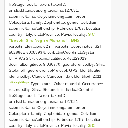
lifeStage: adult; Taxon: taxonID:
urn:lsid:faunaeur.org:taxname:127031;
scientificName: Colydiumelongatum; order:
Coleoptera; family: Zopheridae; genus: Colydium;
scientificNameAuthorship: Fabricius 1787; Location:
country: Italy; stateProvince: Pavia; locality:
SIC
"Boschi Siro Negri e Moriano" - BN5
;
verbatimElevation: 62 m; verbatimCoordinates: 32T
502886E 5008393N; verbatimCoordinateSystem:
UTM WGS 84; decimalLatitude: 45.229029;
decimalLongitude: 9.036770; georeferencedBy: Silvia
Stefanelli; georeferenceProtocol: GPS; Identification:
identifiedBy: Claudio Canepari; dateIdentified: 2011
GoogleMaps
Type status: Other material. Occurrence:
recordedBy: Silvia Stefanelli; individualCount: 5;
lifeStage: adult; Taxon: taxonID:
urn:lsid:faunaeur.org:taxname:127031;
scientificName: Colydiumelongatum; order:
Coleoptera; family: Zopheridae; genus: Colydium;
scientificNameAuthorship: Fabricius 1787; Location:
country: Italy; stateProvince: Pavia; locality:
SIC