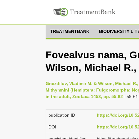
TREATMENTBANK
BIODIVERSITY LI
Fovealvus nama, Gn
Wilson, Michael R.,
Gnezdilov, Vladimir M. & Wilson, Michael R.
Mithymnini (Hemiptera: Fulgoromorpha: Nogo
in the adult, Zootaxa 1453, pp. 55-62
: 59-61
publication ID
https://doi.org/10.
DOI
https://doi.org/10.
persistent identifier
https://treatment.p