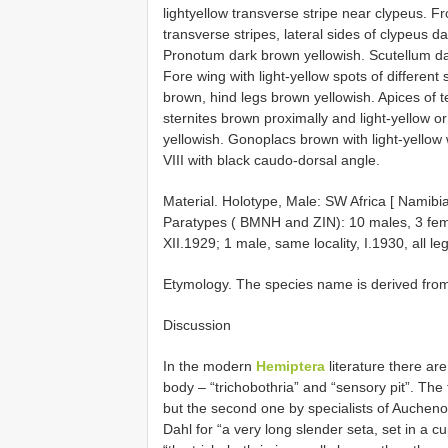
lightyellow transverse stripe near clypeus. F
transverse stripes, lateral sides of clypeus d
Pronotum dark brown yellowish. Scutellum dar
Fore wing with light-yellow spots of differen
brown, hind legs brown yellowish. Apices of 
sternites brown proximally and light-yellow o
yellowish. Gonoplacs brown with light-yello
VIII with black caudo-dorsal angle.
Material. Holotype, Male: SW Africa [ Namibi
Paratypes ( BMNH and ZIN): 10 males, 3 fema
XII.1929; 1 male, same locality, I.1930, all le
Etymology. The species name is derived from
Discussion
In the modern
Hemiptera
literature there are
body – “trichobothria” and “sensory pit”. The
but the second one by specialists of Auchen
Dahl for “a very long slender seta, set in a c