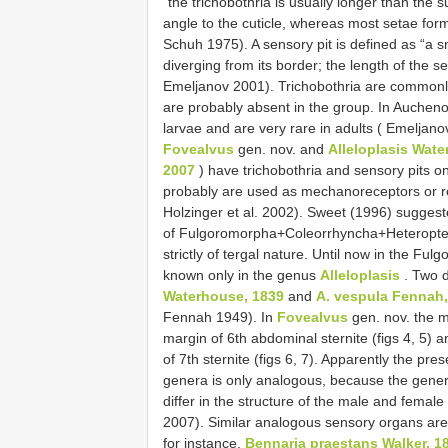
“the trichobothria is usually longer than the 
angle to the cuticle, whereas most setae for
Schuh 1975). A sensory pit is defined as “a s
diverging from its border; the length of the se
Emeljanov 2001). Trichobothria are commonly 
are probably absent in the group. In Auchenor
larvae and are very rare in adults ( Emeljanov
Fovealvus
gen. nov. and
Alleloplasis Wat
2007
) have trichobothria and sensory pits on
probably are used as mechanoreceptors or r
Holzinger et al. 2002). Sweet (1996) suggest
of Fulgoromorpha+Coleorrhyncha+Heteroptera
strictly of tergal nature. Until now in the F
known only in the genus
Alleloplasis
. Two d
Waterhouse, 1839
and
A. vespula Fennah,
Fennah 1949). In
Fovealvus
gen. nov. the m
margin of 6th abdominal sternite (figs 4, 5) a
of 7th sternite (figs 6, 7). Apparently the pr
genera is only analogous, because the gene
differ in the structure of the male and female
2007). Similar analogous sensory organs ar
for instance,
Bennaria praestans Walker, 1