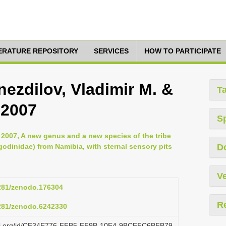
TERATURE REPOSITORY
SERVICES
HOW TO PARTICIPATE
ezdilov, Vladimir M. &
T
 2007
S
, 2007, A new genus and a new species of the tribe
dinidae) from Namibia, with sternal sensory pits
D
Ve
5281/zenodo.176304
R
5281/zenodo.6242330
lazi.org/id/CF34E776-FFB5-FF9B-10E4-9BCEFC6BFB79