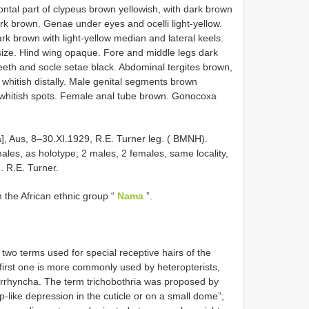
rontal part of clypeus brown yellowish, with dark brown
ark brown. Genae under eyes and ocelli light-yellow.
k brown with light-yellow median and lateral keels.
t size. Hind wing opaque. Fore and middle legs dark
teeth and socle setae black. Abdominal tergites brown,
r whitish distally. Male genital segments brown
w whitish spots. Female anal tube brown. Gonocoxa
a], Aus, 8–30.XI.1929, R.E. Turner leg. ( BMNH).
les, as holotype; 2 males, 2 females, same locality,
g. R.E. Turner.
 the African ethnic group “
Nama
”.
 two terms used for special receptive hairs of the
 first one is more commonly used by heteropterists,
orrhyncha. The term trichobothria was proposed by
up-like depression in the cuticle or on a small dome”;