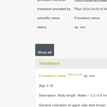
treatment provided by
Plazi
(2016-04-05 04:34
scientific name
Fovealvus nama
status
sp. nov.
Show all
Treatment
View in CoL
Fovealvus nama
sp. nov.
(figs 1–3)
Description. Body length. Males – 3.1–3.5 
General coloration of upper side dark brown. 