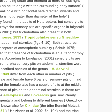
surrounding setae and oriented at more or less right
m an acute angle with the surrounding body surface” (
mall hole with horizontal seta directed inwards and
ta is not greater than diameter of the hole” (
found in the adults of Heteroptera, but sensory pits
rhyncha sensory pits are specific organs in fulgoroid
 2001); but trichobothria also present in both.
erhouse, 1839
(
Tropiduchidae sensu Gnezdilov
 abdominal sternites (figs 4–10). Both structures
eceptors of atmospheric humidity ( Schuh 1975;
ed that presence of trichobothria is an autapomorphy
. According to Emeljanov (2001) sensory pits are
ulgoromorpha sensory pits on abdominal sternites were
escribed species of the genus –
A. darwini
 1949
differ from each other in number of pits (
ale and female have 6 pairs of sensory pits on hind
nd the female also has a couple of pits at the middle
esence of pits on the abdominal sternites in these two
ra
Alleloplasis
and
Fovealvus
gen. nov. clearly
 genitalia and belong to different families ( Gnezdilov
e known also for
Cixiidae
(the tribe Bennini Metcalf,
857
) ( Holzinger et al. 2002, fig. 10e) and the tribe