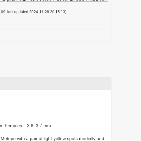
:09, last updated 2024-11-28 20:15:13)
mm. Females – 3.6–3.7 mm.
Metope with a pair of light-yellow spots medially and