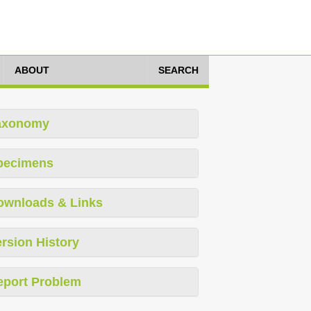
ABOUT
SEARCH
axonomy
pecimens
ownloads & Links
rsion History
eport Problem