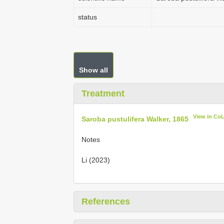
status
Show all
Treatment
View in Co
Saroba pustulifera Walker, 1865
Notes
Li (2023)
References