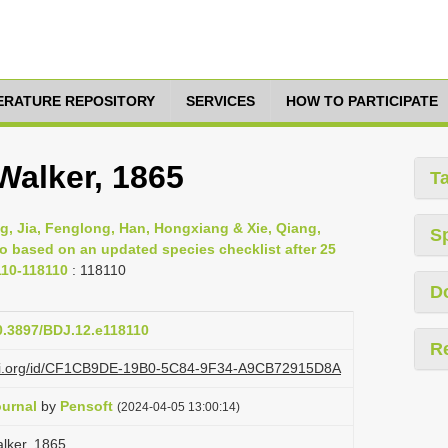
TERATURE REPOSITORY
SERVICES
HOW TO PARTICIPATE
Walker, 1865
T
g, Jia, Fenglong, Han, Hongxiang & Xie, Qiang,
S
ao based on an updated species checklist after 25
110-118110
: 118110
D
10.3897/BDJ.12.e118110
R
lazi.org/id/CF1CB9DE-19B0-5C84-9F34-A9CB72915D8A
ournal
by
Pensoft
(2024-04-05 13:00:14)
alker, 1865