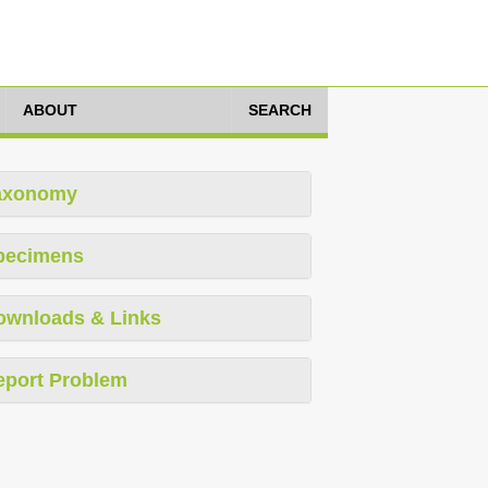
ABOUT
SEARCH
axonomy
pecimens
ownloads & Links
eport Problem