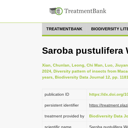
TREATMENTBANK
BIODIVERSITY LI
Saroba pustulifera 
Xian, Chunlan, Leong, Chi Man, Luo, Jiuyan
2024, Diversity pattern of insects from Mac
years, Biodiversity Data Journal 12, pp. 118
publication ID
https://dx.doi.org/
persistent identifier
https://treatment.p
treatment provided by
Biodiversity Data J
scientific name
Saroba pustulifera W