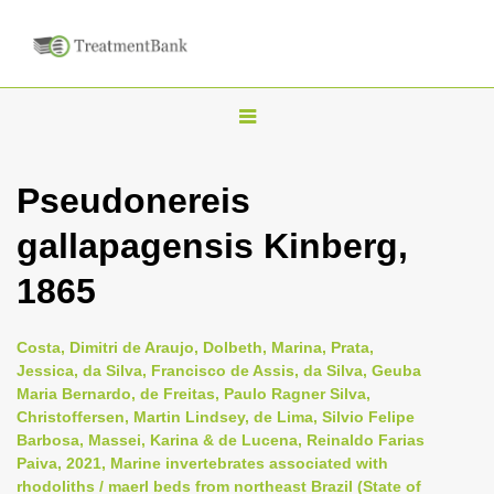
T
o
g
Pseudonereis
g
gallapagensis Kinberg,
l
e
1865
n
a
Costa, Dimitri de Araujo, Dolbeth, Marina, Prata,
v
Jessica, da Silva, Francisco de Assis, da Silva, Geuba
i
Maria Bernardo, de Freitas, Paulo Ragner Silva,
Christoffersen, Martin Lindsey, de Lima, Silvio Felipe
g
Barbosa, Massei, Karina & de Lucena, Reinaldo Farias
a
Paiva, 2021, Marine invertebrates associated with
t
rhodoliths / maerl beds from northeast Brazil (State of