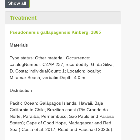
Show all
Treatment
Pseudonereis gallapagensis Kinberg, 1865
Materials
Type status: Other material. Occurrence:
catalogNumber: CZAP-237; recordedBy: G. da Silva,
D. Costa; individualCount: 1; Location: locality:
Miramar Beach; verbatimDepth: 4.0 m
Distribution
Pacific Ocean: Galápagos Islands, Hawaii, Baja
California to Chile; Brazilian coast (Rio Grande do
Norte, Paraíba, Pernambuco, São Paulo and Paraná
States); Cape of Good Hope, Madagascar and Red
Sea ( Costa et al. 2017, Read and Fauchald 2020q).