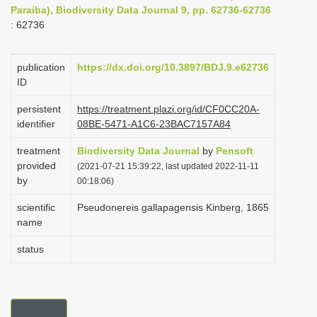
Paraiba), Biodiversity Data Journal 9, pp. 62736-62736
i
: 62736
o
n
publication
https://dx.doi.org/10.3897/BDJ.9.e62736
ID
persistent
https://treatment.plazi.org/id/CF0CC20A-
identifier
08BE-5471-A1C6-23BAC7157A84
treatment
Biodiversity Data Journal
by
Pensoft
provided
(2021-07-21 15:39:22, last updated 2022-11-11
by
00:18:06)
scientific
Pseudonereis gallapagensis Kinberg, 1865
name
status