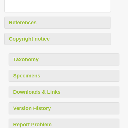
References
Copyright notice
Taxonomy
Specimens
Downloads & Links
Version History
Report Problem