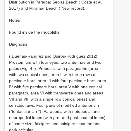
Distribution in Paraíba: Seixas Beach ( Costa et al.
2017) and Miramar Beach ( New record).
Notes
Found inside the rhodoliths.
Diagnosis
( Dueñas-Ramírez and Quiros-Rodriguez 2012):
Prostomium with four eyes, two antennae and two
palps (Fig. 4 f). Proboscis with paragnaths (area I
with two conical ones, area II with three rows of
pectinate bars, area III with four pectinate bars, area
IV with five pectinate bars, area V with one conical
paragnath, area VI with transverse ones and areas
VII and VIII with a single row conical ones) and
serrated jaws. Four pairs of modified anterior cirri
("tentacular cirri"). Parapodia with notopodial and
neuropodial lobes (with pre- and post-chaetal lobes)
of same size, falcigers and spinigers chaetae and
dark aciculae.