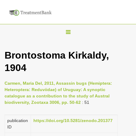
T
o
g
Brontostoma Kirkaldy,
g
1904
l
e
n
Carmen, Maria Del, 2011, Assassin bugs (Hemiptera:
Heteroptera: Reduviidae) of Uruguay: A synoptic
a
catalogue as a contribution to the study of Austral
v
biodiversity, Zootaxa 3006, pp. 50-62
: 51
i
g
publication
https://doi.org/10.5281/zenodo.201377
a
ID
t