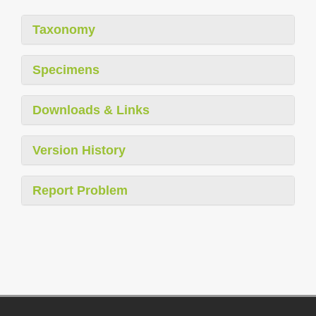
Taxonomy
Specimens
Downloads & Links
Version History
Report Problem