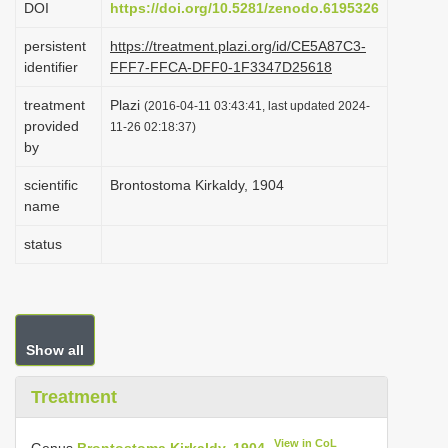
DOI
https://doi.org/10.5281/zenodo.6195326
i
persistent
https://treatment.plazi.org/id/CE5A87C3-
o
identifier
FFF7-FFCA-DFF0-1F3347D25618
n
treatment
Plazi
(2016-04-11 03:43:41, last updated 2024-
provided
11-26 02:18:37)
by
scientific
Brontostoma Kirkaldy, 1904
name
status
Show all
Treatment
View in CoL
Genus
Brontostoma Kirkaldy, 1904