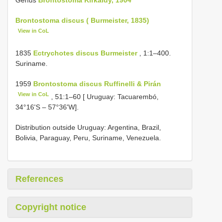
Brontostoma discus ( Burmeister, 1835)
View in CoL
1835
Ectrychotes discus Burmeister
, 1:1–400.
Suriname.
1959
Brontostoma discus Ruffinelli & Pirán
View in CoL
, 51:1–60 [ Uruguay: Tacuarembó,
34°16'S – 57°36'W].
Distribution outside Uruguay: Argentina, Brazil,
Bolivia, Paraguay, Peru, Suriname, Venezuela.
References
Copyright notice