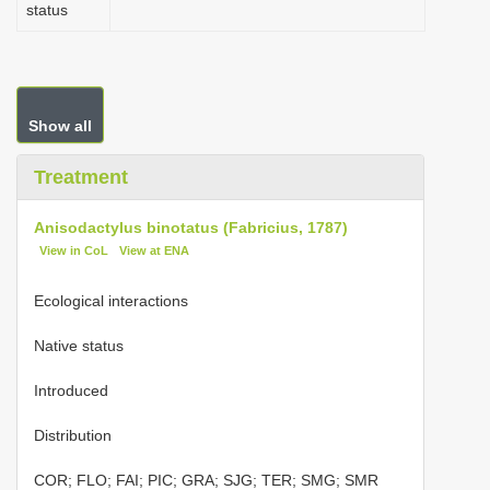
status
Show all
Treatment
Anisodactylus binotatus (Fabricius, 1787)
View in CoL
View at ENA
Ecological interactions
Native status
Introduced
Distribution
COR; FLO; FAI; PIC; GRA; SJG; TER; SMG; SMR