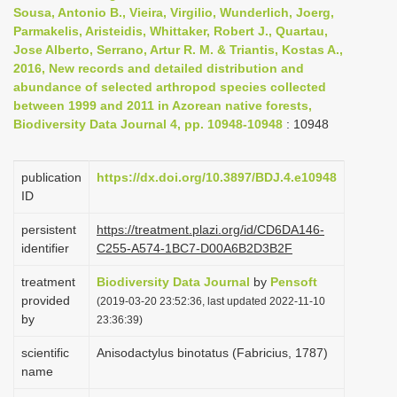
Sousa, Antonio B., Vieira, Virgilio, Wunderlich, Joerg,
i
Parmakelis, Aristeidis, Whittaker, Robert J., Quartau,
o
Jose Alberto, Serrano, Artur R. M. & Triantis, Kostas A.,
n
2016, New records and detailed distribution and
abundance of selected arthropod species collected
between 1999 and 2011 in Azorean native forests,
Biodiversity Data Journal 4, pp. 10948-10948
: 10948
publication
https://dx.doi.org/10.3897/BDJ.4.e10948
ID
persistent
https://treatment.plazi.org/id/CD6DA146-
identifier
C255-A574-1BC7-D00A6B2D3B2F
treatment
Biodiversity Data Journal
by
Pensoft
provided
(2019-03-20 23:52:36, last updated 2022-11-10
by
23:36:39)
scientific
Anisodactylus binotatus (Fabricius, 1787)
name