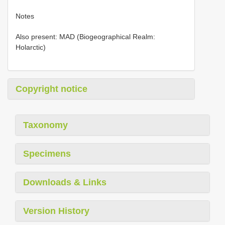
Notes
Also present: MAD (Biogeographical Realm:
Holarctic)
Copyright notice
Taxonomy
Specimens
Downloads & Links
Version History