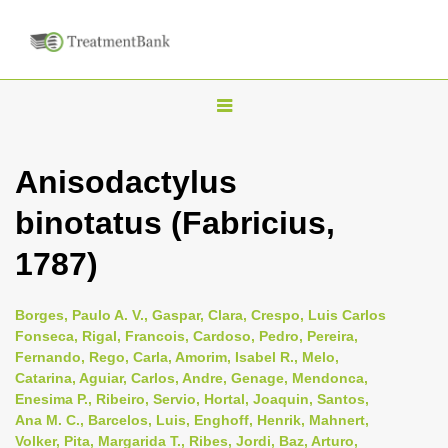
T
o
g
Anisodactylus
g
binotatus (Fabricius,
l
e
1787)
n
a
Borges, Paulo A. V., Gaspar, Clara, Crespo, Luis Carlos
v
Fonseca, Rigal, Francois, Cardoso, Pedro, Pereira,
i
Fernando, Rego, Carla, Amorim, Isabel R., Melo,
Catarina, Aguiar, Carlos, Andre, Genage, Mendonca,
g
Enesima P., Ribeiro, Servio, Hortal, Joaquin, Santos,
a
Ana M. C., Barcelos, Luis, Enghoff, Henrik, Mahnert,
t
Volker, Pita, Margarida T., Ribes, Jordi, Baz, Arturo,