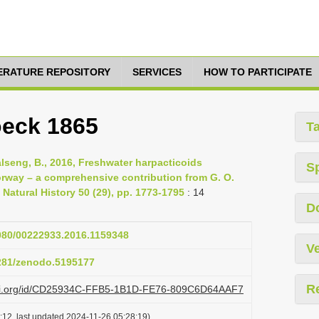
TERATURE REPOSITORY
SERVICES
HOW TO PARTICIPATE
oeck 1865
T
alseng, B., 2016, Freshwater harpacticoids
S
rway – a comprehensive contribution from G. O.
 Natural History 50 (29), pp. 1773-1795
: 14
D
1080/00222933.2016.1159348
Ve
5281/zenodo.5195177
R
lazi.org/id/CD25934C-FFB5-1B1D-FE76-809C6D64AAF7
:12, last updated 2024-11-26 05:28:19)