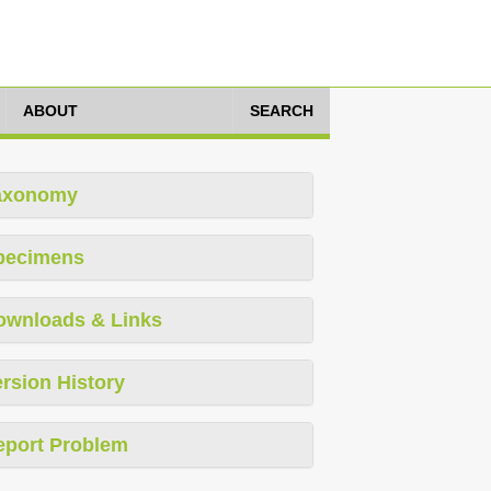
ABOUT
SEARCH
axonomy
pecimens
ownloads & Links
rsion History
eport Problem