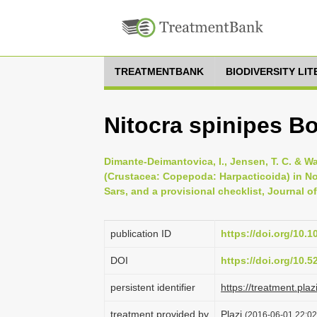
TREATMENTBANK
BIODIVERSITY LI
Nitocra spinipes B
Dimante-Deimantovica, I., Jensen, T. C. & W
(Crustacea: Copepoda: Harpacticoida) in No
Sars, and a provisional checklist, Journal of
publication ID
https://doi.org/10.
DOI
https://doi.org/10.
persistent identifier
https://treatment.p
treatment provided by
Plazi
(2016-06-01 22:02