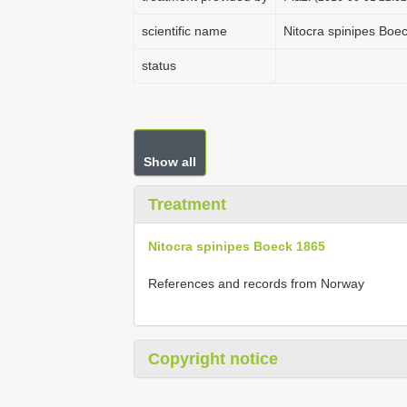
scientific name
Nitocra spinipes Boe
status
Show all
Treatment
Nitocra spinipes Boeck 1865
References and records from Norway
Copyright notice