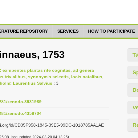
TERATURE REPOSITORY
SERVICES
HOW TO PARTICIPATE
Linnaeus, 1753
T
 exhibentes plantas rite cognitas, ad genera
S
us trivialibus, synonymis selectis, locis natalibus,
holm: Laurentius Salvius
: 3
D
.5281/zenodo.3931989
Ve
.5281/zenodo.4358704
R
lazi.org/id/CD05F958-1845-39E5-99DC-1018785AA1AE
25:08, last updated 2024-03-20 04:13:25)