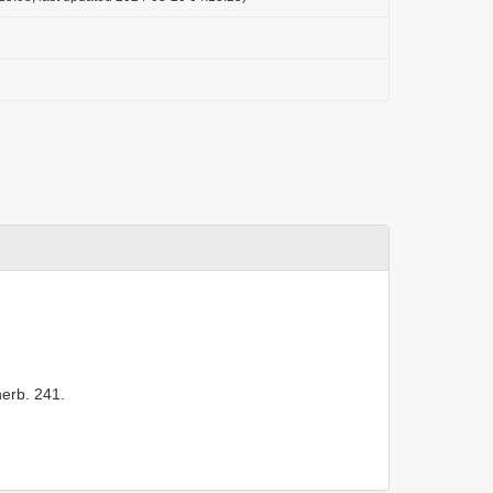
herb. 241.