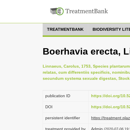
TREATMENTBANK
BIODIVERSITY LI
Boerhavia erecta, 
Linnaeus, Carolus, 1753, Species plantarum:
relatas, cum differentiis specificis, nominib
secundum systema sexuale digestas, Stock
publication ID
https://doi.org/10
DOI
https://doi.org/10
persistent identifier
https://treatment.p
treatment provided by
Admin
(2020-07-06 19: