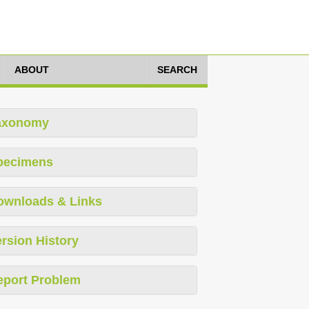
ABOUT
SEARCH
axonomy
pecimens
ownloads & Links
rsion History
eport Problem