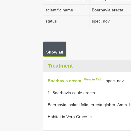
scientific name
Boerhavia erecta
status
spec. nov.
Show all
Treatment
View in CoL
Boerhavia erecta
, spec. nov.
1. Boerhavia caule erecto.
Boerhavia, solani folio, erecta glabra. Amm. 
Habitat in Vera Cruce. ♃