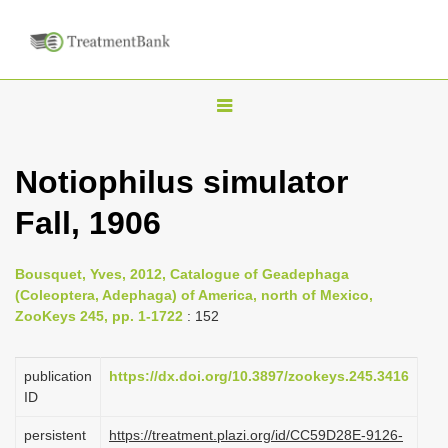
T
o
g
Notiophilus simulator
g
Fall, 1906
l
e
n
Bousquet, Yves, 2012, Catalogue of Geadephaga
(Coleoptera, Adephaga) of America, north of Mexico,
a
ZooKeys 245, pp. 1-1722
: 152
v
i
publication
https://dx.doi.org/10.3897/zookeys.245.3416
g
ID
a
persistent
https://treatment.plazi.org/id/CC59D28E-9126-
t