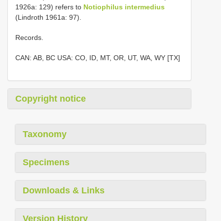
1926a: 129) refers to
Notiophilus intermedius
(Lindroth 1961a: 97).
Records.
CAN: AB, BC USA: CO, ID, MT, OR, UT, WA, WY [TX]
Copyright notice
Taxonomy
Specimens
Downloads & Links
Version History