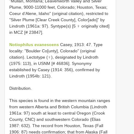
"Mullan, Montana; Leavenworth Valley and Silver
Plume, 9000-11000 feet, Colorado; Houston, Texas;
Coeur d’Alene, Idaho" (original citation), restricted to
"Silver Plume [Clear Creek County], Color[ado]" by
Lindroth (1961a: 97). Syntype(s) [5 ♀ originally cited]
in MCZ [# 23847].
Notiophilus evanescens
Casey, 1913: 47. Type
locality: "Boulder Co[unty], Colorado" (original
citation). Lectotype (♀), designated by Lindroth
(1975: 113), in USNM [# 46836]. Synonymy
established by Casey (1914: 356), confirmed by
Lindroth (1954b: 121).
Distribution.
This species is found in the western mountain ranges
from western Alberta and British Columbia (Lindroth
1961a: 97) south at least to central Oregon (Crook
County, CNC) and southwestern Colorado (Elias
1987: 632). The record from Houston, Texas (Fall
1906: 87) needs confirmation; that from Alaska (Fall