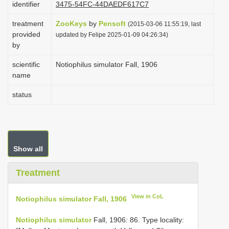
identifier
3475-54FC-44DAEDF617C7
i
treatment
ZooKeys
by
Pensoft
o
(2015-03-06 11:55:19, last
provided
updated by Felipe 2025-01-09 04:26:34)
n
by
scientific
Notiophilus simulator Fall, 1906
name
status
Show all
Treatment
View in CoL
Notiophilus simulator Fall, 1906
Notiophilus simulator
Fall, 1906: 86. Type locality: