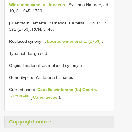
Winterana canella Linnaeus
, Systema Naturae, ed.
10, 2: 1045. 1759.
["Habitat in Jamaica, Barbados, Carolina."] Sp. Pl. 1:
371 (1753). RCN: 3446.
Replaced synonym:
Laurus winterana L. (1753)
.
Type not designated.
Original material: as replaced synonym.
Generitype of Winterana Linnaeus.
Current name:
Canella winterana (L.) Gaertn.
View in CoL
(
Canellaceae
).
Copyright notice