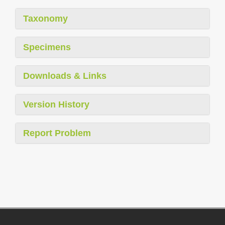
Taxonomy
Specimens
Downloads & Links
Version History
Report Problem