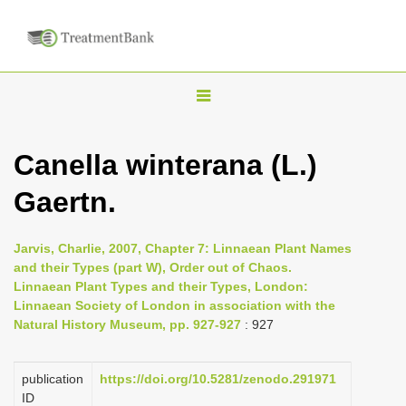
T
o
g
Canella winterana (L.)
g
Gaertn.
l
e
n
Jarvis, Charlie, 2007, Chapter 7: Linnaean Plant Names
and their Types (part W), Order out of Chaos.
a
Linnaean Plant Types and their Types, London:
v
Linnaean Society of London in association with the
i
Natural History Museum, pp. 927-927
: 927
g
a
publication
https://doi.org/10.5281/zenodo.291971
ID
t