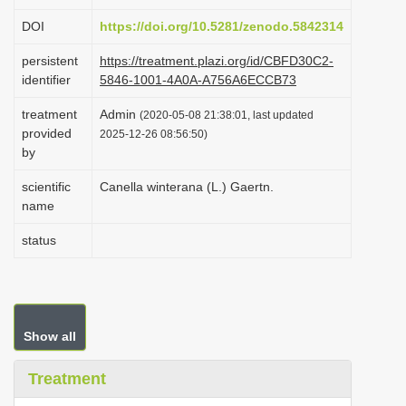
i
DOI
https://doi.org/10.5281/zenodo.5842314
o
persistent
https://treatment.plazi.org/id/CBFD30C2-
n
identifier
5846-1001-4A0A-A756A6ECCB73
treatment
Admin
(2020-05-08 21:38:01, last updated
provided
2025-12-26 08:56:50)
by
scientific
Canella winterana (L.) Gaertn.
name
status
Show all
Treatment