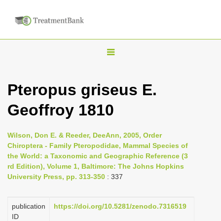
T
o
g
Pteropus griseus E.
g
Geoffroy 1810
l
e
n
Wilson, Don E. & Reeder, DeeAnn, 2005, Order
Chiroptera - Family Pteropodidae, Mammal Species of
a
the World: a Taxonomic and Geographic Reference (3
v
rd Edition), Volume 1, Baltimore: The Johns Hopkins
i
University Press, pp. 313-350
: 337
g
a
publication
https://doi.org/10.5281/zenodo.7316519
ID
t