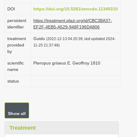
i
DOI
https://doi.org/10.5281/zenodo.11340310
o
persistent
https://treatment.plazi.org/id/CBC3BA37-
n
identifier
EF2F-4EB5-A529-948F196DA806
treatment
Guido
(2022-12-13 04:20:39, last updated 2024-
provided
11-25 21:37:48)
by
scientific
Pteropus griseus E. Geoffroy 1810
name
status
Show all
Treatment