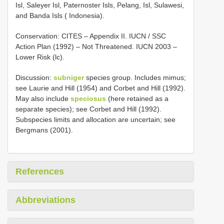
Isl, Saleyer Isl, Paternoster Isls, Pelang, Isl, Sulawesi,
and Banda Isls ( Indonesia).
Conservation: CITES – Appendix II. IUCN / SSC
Action Plan (1992) – Not Threatened. IUCN 2003 –
Lower Risk (lc).
Discussion:
subniger
species group. Includes mimus;
see Laurie and Hill (1954) and Corbet and Hill (1992).
May also include
speciosus
(here retained as a
separate species); see Corbet and Hill (1992).
Subspecies limits and allocation are uncertain; see
Bergmans (2001).
References
Abbreviations