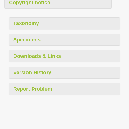
Copyright notice
Taxonomy
Specimens
Downloads & Links
Version History
Report Problem