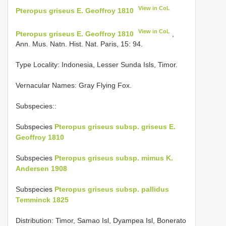
View in CoL
Pteropus griseus E. Geoffroy 1810
View in CoL
Pteropus griseus E. Geoffroy 1810
,
Ann. Mus. Natn. Hist. Nat. Paris, 15: 94.
Type Locality:
Indonesia, Lesser Sunda Isls, Timor.
Vernacular Names: Gray Flying Fox.
Subspecies::
Subspecies
Pteropus griseus subsp. griseus E.
Geoffroy 1810
Subspecies
Pteropus griseus subsp. mimus K.
Andersen 1908
Subspecies
Pteropus griseus subsp. pallidus
Temminck 1825
Distribution: Timor, Samao Isl, Dyampea Isl, Bonerato