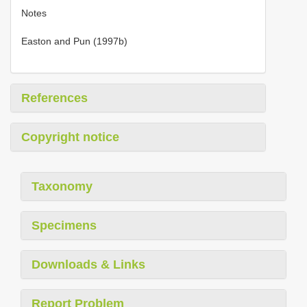
Notes
Easton and Pun (1997b)
References
Copyright notice
Taxonomy
Specimens
Downloads & Links
Report Problem