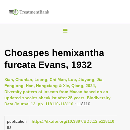
T
o
g
Choaspes hemixantha
g
furcata Evans, 1932
l
e
n
Xian, Chunlan, Leong, Chi Man, Luo, Jiuyang, Jia,
Fenglong, Han, Hongxiang & Xie, Qiang, 2024,
a
Diversity pattern of insects from Macao based on an
v
updated species checklist after 25 years, Biodiversity
i
Data Journal 12, pp. 118110-118110
: 118110
g
a
publication
https://dx.doi.org/10.3897/BDJ.12.e118110
ID
t