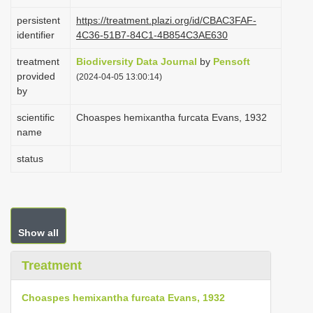
i
persistent
https://treatment.plazi.org/id/CBAC3FAF-
o
identifier
4C36-51B7-84C1-4B854C3AE630
n
treatment
Biodiversity Data Journal
by
Pensoft
provided
(2024-04-05 13:00:14)
by
scientific
Choaspes hemixantha furcata Evans, 1932
name
status
Show all
Treatment
Choaspes hemixantha furcata Evans, 1932