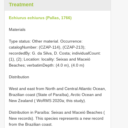
Treatment
Echiurus echiurus (Pallas, 1766)
Materials
Type status: Other material. Occurrence:
catalogNumber: (CZAP-114), (CZAP-213);
recordedBy: G. da Silva, D. Costa; individualCount:
(1), (2); Location: locality: Seixas and Maceió
Beaches; verbatimDepth: (4.0 m), (4.0 m)
Distribution
West and east from North and Central Atlantic Ocean,
Brazilian coast (State of Paraíba), Arctic Ocean and
New Zealand ( WoRMS 2020a; this study).
Distribution in Paraíba: Seixas and Maceió Beaches (
New records). This species represents a new record
from the Brazilian coast.