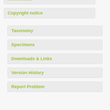
Copyright notice
Taxonomy
Specimens
Downloads & Links
Version History
Report Problem