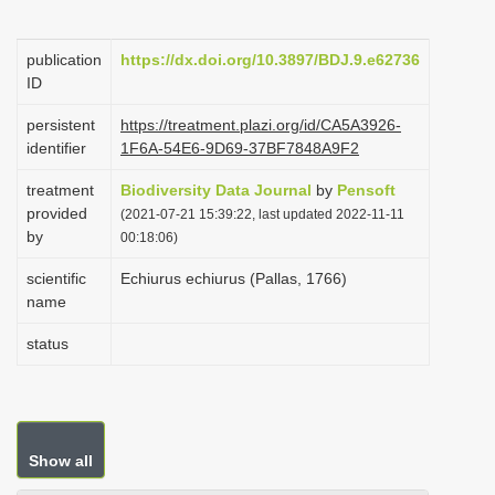
i
o
publication
https://dx.doi.org/10.3897/BDJ.9.e62736
ID
n
persistent
https://treatment.plazi.org/id/CA5A3926-
identifier
1F6A-54E6-9D69-37BF7848A9F2
treatment
Biodiversity Data Journal
by
Pensoft
provided
(2021-07-21 15:39:22, last updated 2022-11-11
by
00:18:06)
scientific
Echiurus echiurus (Pallas, 1766)
name
status
Show all