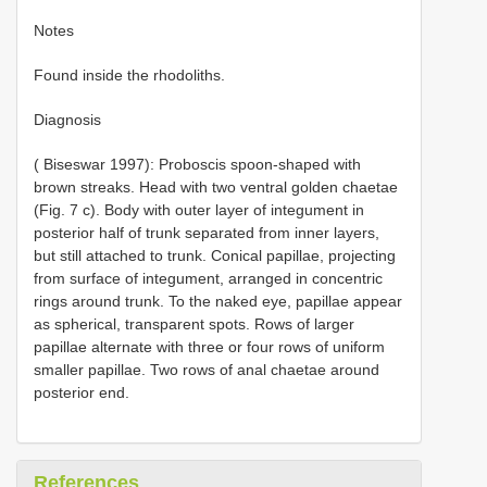
Notes
Found inside the rhodoliths.
Diagnosis
( Biseswar 1997): Proboscis spoon-shaped with
brown streaks. Head with two ventral golden chaetae
(Fig. 7 c). Body with outer layer of integument in
posterior half of trunk separated from inner layers,
but still attached to trunk. Conical papillae, projecting
from surface of integument, arranged in concentric
rings around trunk. To the naked eye, papillae appear
as spherical, transparent spots. Rows of larger
papillae alternate with three or four rows of uniform
smaller papillae. Two rows of anal chaetae around
posterior end.
References