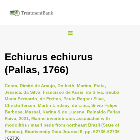
T
o
g
Echiurus echiurus
g
(Pallas, 1766)
l
e
n
Costa, Dimitri de Araujo, Dolbeth, Marina, Prata,
Jessica, da Silva, Francisco de Assis, da Silva, Geuba
a
Maria Bernardo, de Freitas, Paulo Ragner Silva,
v
Christoffersen, Martin Lindsey, de Lima, Silvio Felipe
i
Barbosa, Massei, Karina & de Lucena, Reinaldo Farias
Paiva, 2021, Marine invertebrates associated with
g
rhodoliths / maerl beds from northeast Brazil (State of
a
Paraiba), Biodiversity Data Journal 9, pp. 62736-62736
t
: 62736