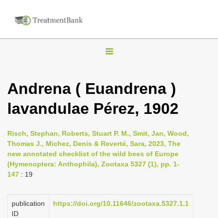
T
o
g
Andrena ( Euandrena )
g
lavandulae Pérez, 1902
l
e
n
Risch, Stephan, Roberts, Stuart P. M., Smit, Jan, Wood,
Thomas J., Michez, Denis & Reverté, Sara, 2023, The
a
new annotated checklist of the wild bees of Europe
v
(Hymenoptera: Anthophila), Zootaxa 5327 (1), pp. 1-
i
147
: 19
g
a
publication
https://doi.org/10.11646/zootaxa.5327.1.1
ID
t