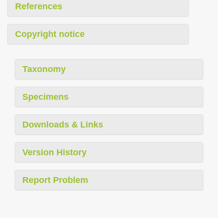
References
Copyright notice
Taxonomy
Specimens
Downloads & Links
Version History
Report Problem