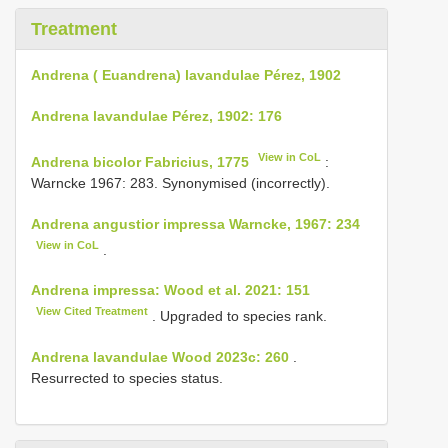
Treatment
Andrena ( Euandrena) lavandulae Pérez, 1902
Andrena lavandulae Pérez, 1902: 176
View in CoL
Andrena bicolor Fabricius, 1775
:
Warncke 1967: 283. Synonymised (incorrectly).
Andrena angustior impressa Warncke, 1967: 234
View in CoL
.
Andrena impressa: Wood et al. 2021: 151
View Cited Treatment
. Upgraded to species rank.
Andrena lavandulae Wood 2023c: 260
.
Resurrected to species status.