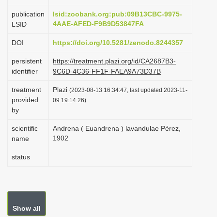
i
publication
lsid:zoobank.org:pub:09B13CBC-9975-
o
4AAE-AFED-F9B9D53847FA
LSID
n
DOI
https://doi.org/10.5281/zenodo.8244357
persistent
https://treatment.plazi.org/id/CA2687B3-
identifier
9C6D-4C36-FF1F-FAEA9A73D37B
treatment
Plazi
(2023-08-13 16:34:47, last updated 2023-11-
provided
09 19:14:26)
by
scientific
Andrena ( Euandrena ) lavandulae Pérez,
1902
name
status
Show all