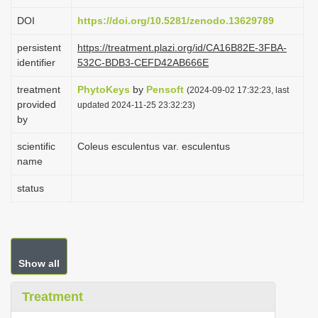
i
DOI
https://doi.org/10.5281/zenodo.13629789
o
persistent
https://treatment.plazi.org/id/CA16B82E-3FBA-
n
identifier
532C-BDB3-CEFD42AB666E
treatment
PhytoKeys
by
Pensoft
(2024-09-02 17:32:23, last
provided
updated 2024-11-25 23:32:23)
by
scientific
Coleus esculentus var. esculentus
name
status
Show all
Treatment