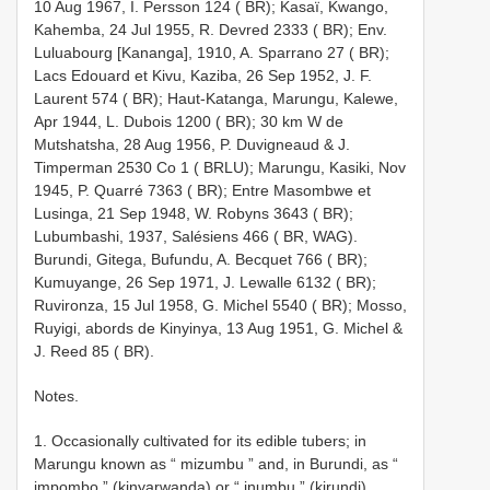
10 Aug 1967, I. Persson 124 ( BR); Kasaï, Kwango,
Kahemba, 24 Jul 1955, R. Devred 2333 ( BR); Env.
Luluabourg [Kananga], 1910, A. Sparrano 27 ( BR);
Lacs Edouard et Kivu, Kaziba, 26 Sep 1952, J. F.
Laurent 574 ( BR); Haut-Katanga, Marungu, Kalewe,
Apr 1944, L. Dubois 1200 ( BR); 30 km W de
Mutshatsha, 28 Aug 1956, P. Duvigneaud & J.
Timperman 2530 Co 1 ( BRLU); Marungu, Kasiki, Nov
1945, P. Quarré 7363 ( BR); Entre Masombwe et
Lusinga, 21 Sep 1948, W. Robyns 3643 ( BR);
Lubumbashi, 1937, Salésiens 466 ( BR, WAG).
Burundi, Gitega, Bufundu, A. Becquet 766 ( BR);
Kumuyange, 26 Sep 1971, J. Lewalle 6132 ( BR);
Ruvironza, 15 Jul 1958, G. Michel 5540 ( BR); Mosso,
Ruyigi, abords de Kinyinya, 13 Aug 1951, G. Michel &
J. Reed 85 ( BR).
Notes.
1. Occasionally cultivated for its edible tubers; in
Marungu known as “ mizumbu ” and, in Burundi, as “
impombo ” (kinyarwanda) or “ inumbu ” (kirundi).