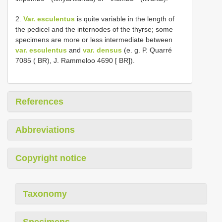
2.
Var. esculentus
is quite variable in the length of
the pedicel and the internodes of the thyrse; some
specimens are more or less intermediate between
var. esculentus
and
var. densus
(e. g. P. Quarré
7085 ( BR), J. Rammeloo 4690 [ BR]).
References
Abbreviations
Copyright notice
Taxonomy
Specimens