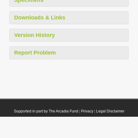
Downloads & Links
Version History
Report Problem
Supported in part by The Arcadia Fund
|
Privacy
|
Legal Disclaimer
© 2021 Plazi. Published under
CC0 Public Domain Dedication