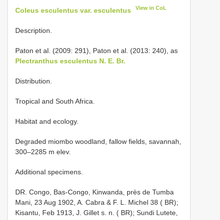
View in CoL
Coleus esculentus var. esculentus
Description.
Paton et al. (2009: 291), Paton et al. (2013: 240), as
Plectranthus esculentus N. E. Br.
Distribution.
Tropical and South Africa.
Habitat and ecology.
Degraded miombo woodland, fallow fields, savannah,
300–2285 m elev.
Additional specimens.
DR. Congo, Bas-Congo, Kinwanda, près de Tumba
Mani, 23 Aug 1902, A. Cabra & F. L. Michel 38 ( BR);
Kisantu, Feb 1913, J. Gillet s. n. ( BR); Sundi Lutete,