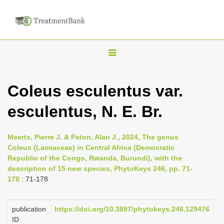
T
o
g
Coleus esculentus var.
g
esculentus, N. E. Br.
l
e
n
Meerts, Pierre J. & Paton, Alan J., 2024, The genus
Coleus (Lamiaceae) in Central Africa (Democratic
a
Republic of the Congo, Rwanda, Burundi), with the
v
description of 15 new species, PhytoKeys 246, pp. 71-
i
178
: 71-178
g
a
publication
https://doi.org/10.3897/phytokeys.246.129476
ID
t