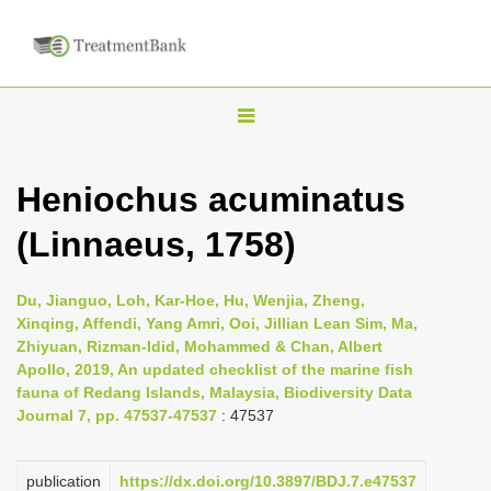
T
o
g
Heniochus acuminatus
g
(Linnaeus, 1758)
l
e
n
Du, Jianguo, Loh, Kar-Hoe, Hu, Wenjia, Zheng,
Xinqing, Affendi, Yang Amri, Ooi, Jillian Lean Sim, Ma,
a
Zhiyuan, Rizman-Idid, Mohammed & Chan, Albert
v
Apollo, 2019, An updated checklist of the marine fish
i
fauna of Redang Islands, Malaysia, Biodiversity Data
Journal 7, pp. 47537-47537
: 47537
g
a
publication
https://dx.doi.org/10.3897/BDJ.7.e47537
t