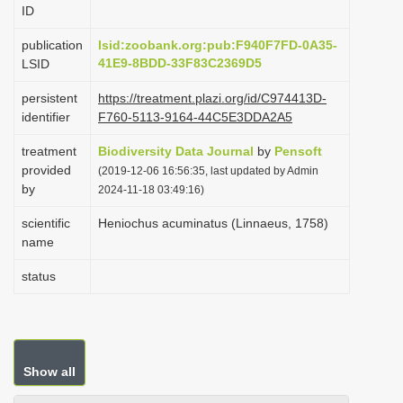
ID
i
o
publication
lsid:zoobank.org:pub:F940F7FD-0A35-
41E9-8BDD-33F83C2369D5
LSID
n
persistent
https://treatment.plazi.org/id/C974413D-
identifier
F760-5113-9164-44C5E3DDA2A5
treatment
Biodiversity Data Journal
by
Pensoft
provided
(2019-12-06 16:56:35, last updated by Admin
by
2024-11-18 03:49:16)
scientific
Heniochus acuminatus (Linnaeus, 1758)
name
status
Show all