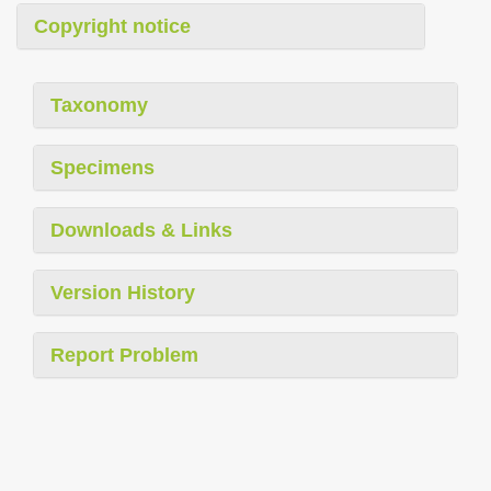
Copyright notice
Taxonomy
Specimens
Downloads & Links
Version History
Report Problem