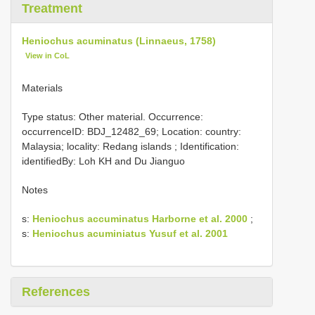
Treatment
Heniochus acuminatus (Linnaeus, 1758)
View in CoL
Materials
Type status: Other material. Occurrence:
occurrenceID: BDJ_12482_69; Location: country:
Malaysia; locality: Redang islands ; Identification:
identifiedBy: Loh KH and Du Jianguo
Notes
s:
Heniochus accuminatus Harborne et al. 2000
;
s:
Heniochus acuminiatus Yusuf et al. 2001
References