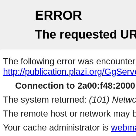
ERROR
The requested UR
The following error was encountere
http://publication.plazi.org/G
Connection to 2a00:f48:2000:
The system returned:
(101) Netwo
The remote host or network may b
Your cache administrator is
webma