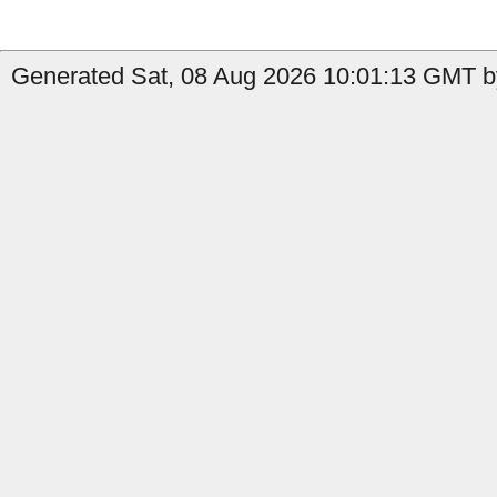
Generated Sat, 08 Aug 2026 10:01:13 GMT by